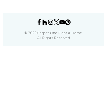
©
2026
Carpet One Floor & Home.
All Rights Reserved