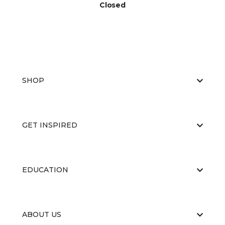
Closed
SHOP
GET INSPIRED
EDUCATION
ABOUT US