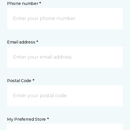
Phone number *
Email address *
Postal Code *
My Preferred Store *