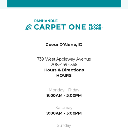
Coeur D'Alene, ID
739 West Appleway Avenue
208-449-1366
Hours & Directions
HOURS
Monday - Friday
9:00AM - 5:00PM
Saturday
9:00AM - 3:00PM
Sunday