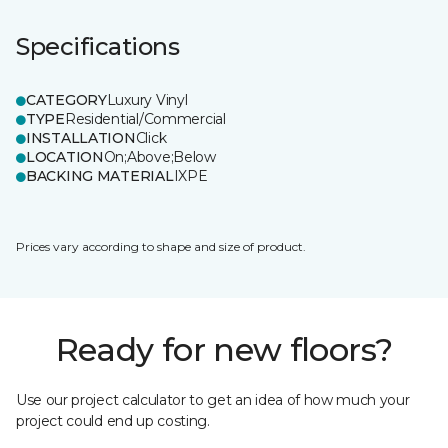
Specifications
CATEGORY
Luxury Vinyl
TYPE
Residential/Commercial
INSTALLATION
Click
LOCATION
On;Above;Below
BACKING MATERIAL
IXPE
Prices vary according to shape and size of product.
Ready for new floors?
Use our project calculator to get an idea of how much your
project could end up costing.