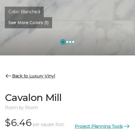
Color:
Blanched
See More Colors (1)
Back to Luxury Vinyl
Cavalon Mill
Room by Room
$6.46
per square foot
Project Planning Tools