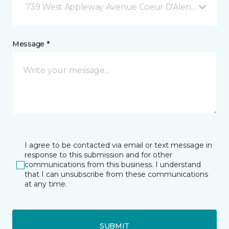
739 West Appleway Avenue Coeur D'Alene, ID
Message *
I agree to be contacted via email or text message in
response to this submission and for other
communications from this business. I understand
that I can unsubscribe from these communications
at any time.
SUBMIT