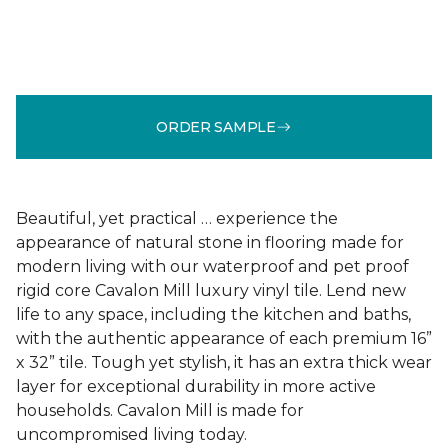
ORDER SAMPLE
Beautiful, yet practical … experience the
appearance of natural stone in flooring made for
modern living with our waterproof and pet proof
rigid core Cavalon Mill luxury vinyl tile. Lend new
life to any space, including the kitchen and baths,
with the authentic appearance of each premium 16”
x 32” tile. Tough yet stylish, it has an extra thick wear
layer for exceptional durability in more active
households. Cavalon Mill is made for
uncompromised living today.