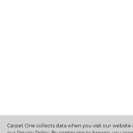
Carpet One collects data when you visit our website 
our Privacy Policy. By continuing to browse, you acc