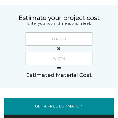
Estimate your project cost
Enter your room dimensions in feet:
Estimated Material Cost
GET A FREE ESTIMATE