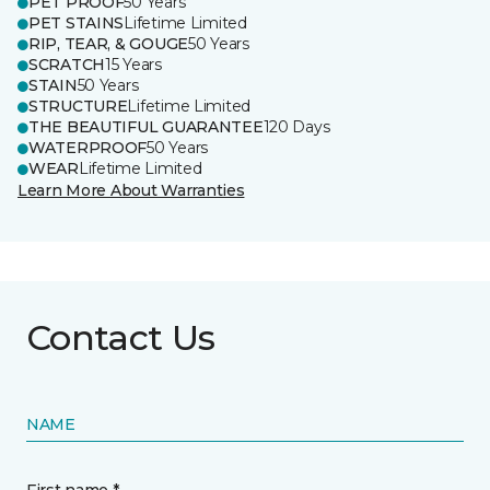
PET PROOF
50 Years
PET STAINS
Lifetime Limited
RIP, TEAR, & GOUGE
50 Years
SCRATCH
15 Years
STAIN
50 Years
STRUCTURE
Lifetime Limited
THE BEAUTIFUL GUARANTEE
120 Days
WATERPROOF
50 Years
WEAR
Lifetime Limited
Learn More About Warranties
Contact Us
NAME