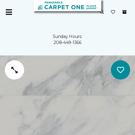
Sunday Hours:
208-449-1366