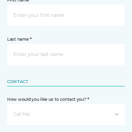
First name *
Last name *
CONTACT
How would you like us to contact you? *
Call Me