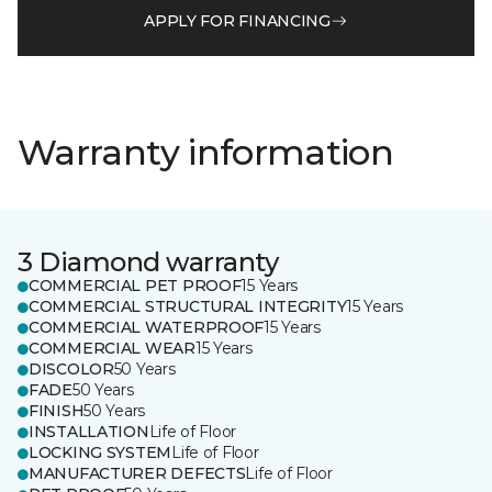
APPLY FOR FINANCING
Warranty information
3 Diamond warranty
COMMERCIAL PET PROOF
15 Years
COMMERCIAL STRUCTURAL INTEGRITY
15 Years
COMMERCIAL WATERPROOF
15 Years
COMMERCIAL WEAR
15 Years
DISCOLOR
50 Years
FADE
50 Years
FINISH
50 Years
INSTALLATION
Life of Floor
LOCKING SYSTEM
Life of Floor
MANUFACTURER DEFECTS
Life of Floor