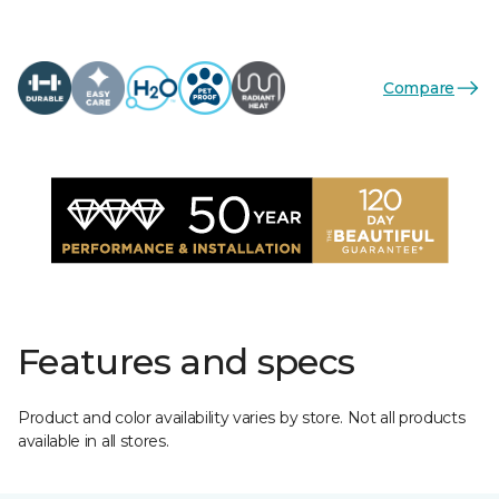
Compare
Features and specs
Product and color availability varies by store. Not all products
available in all stores.