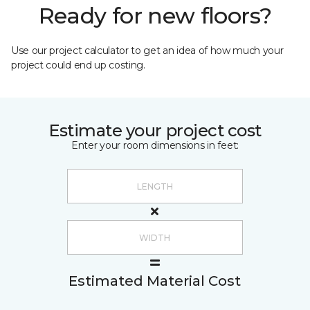
Ready for new floors?
Use our project calculator to get an idea of how much your
project could end up costing.
Estimate your project cost
Enter your room dimensions in feet:
Estimated Material Cost