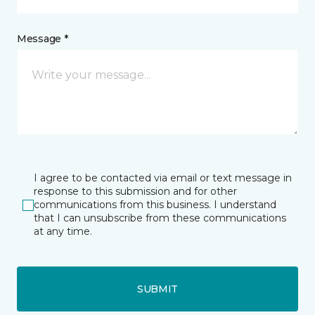
Message *
I agree to be contacted via email or text message in
response to this submission and for other
communications from this business. I understand
that I can unsubscribe from these communications
at any time.
SUBMIT