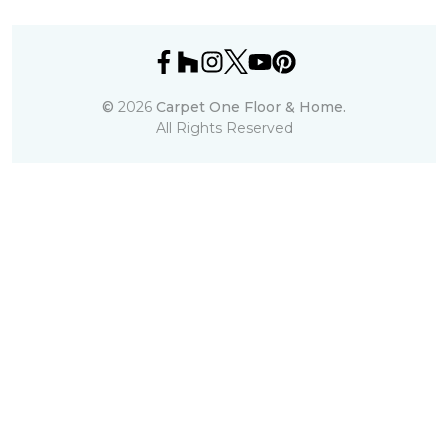
©
2026
Carpet One Floor & Home.
All Rights Reserved