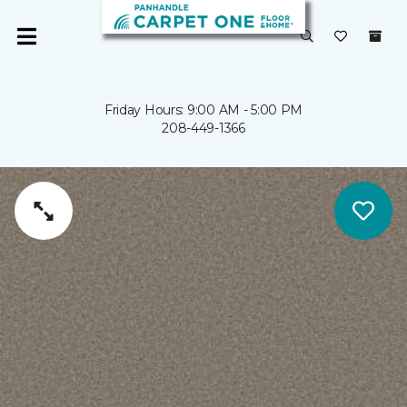
Friday Hours: 9:00 AM - 5:00 PM
208-449-1366