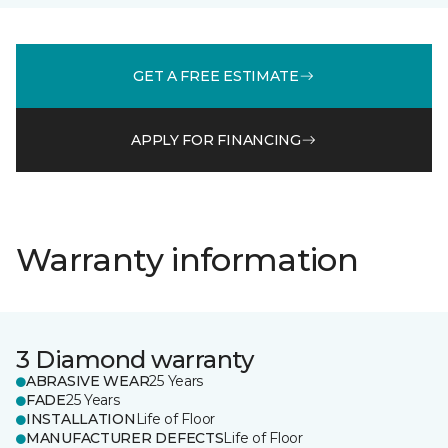
GET A FREE ESTIMATE
APPLY FOR FINANCING
Warranty information
3 Diamond warranty
ABRASIVE WEAR
25 Years
FADE
25 Years
INSTALLATION
Life of Floor
MANUFACTURER DEFECTS
Life of Floor