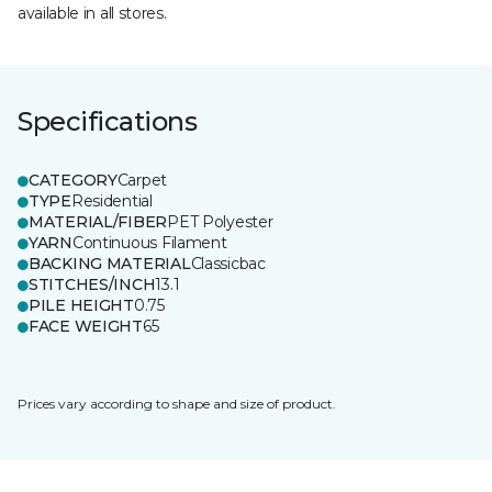
available in all stores.
Specifications
CATEGORY
Carpet
TYPE
Residential
MATERIAL/FIBER
PET Polyester
YARN
Continuous Filament
BACKING MATERIAL
Classicbac
STITCHES/INCH
13.1
PILE HEIGHT
0.75
FACE WEIGHT
65
Prices vary according to shape and size of product.