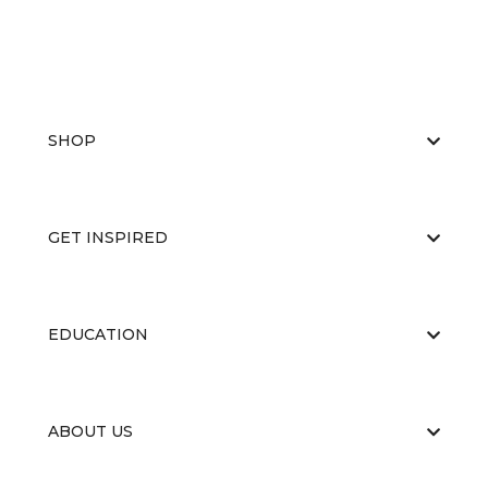
SHOP
GET INSPIRED
EDUCATION
ABOUT US