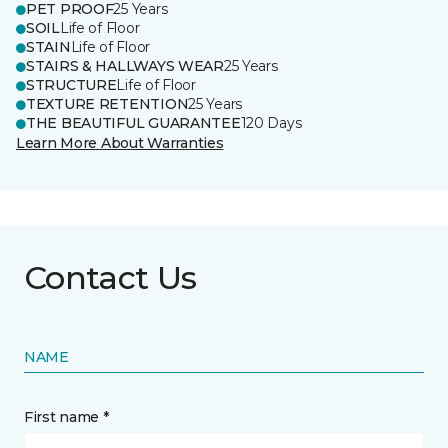
PET PROOF
25 Years
SOIL
Life of Floor
STAIN
Life of Floor
STAIRS & HALLWAYS WEAR
25 Years
STRUCTURE
Life of Floor
TEXTURE RETENTION
25 Years
THE BEAUTIFUL GUARANTEE
120 Days
Learn More About Warranties
Contact Us
NAME
First name *