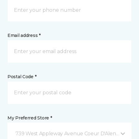
Email address *
Postal Code *
My Preferred Store *
739 West Appleway Avenue Coeur D'Alene, ID