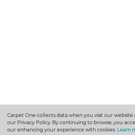
Carpet One collects data when you visit our website 
our Privacy Policy. By continuing to browse, you acc
our enhancing your experience with cookies.
Learn 