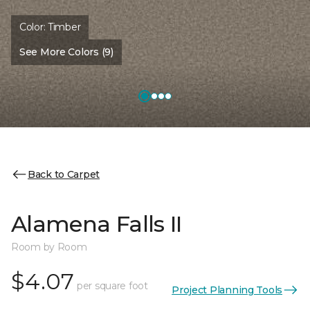
Color:
Timber
See More Colors (9)
Back to Carpet
Alamena Falls II
Room by Room
$4.07
per square foot
Project Planning Tools