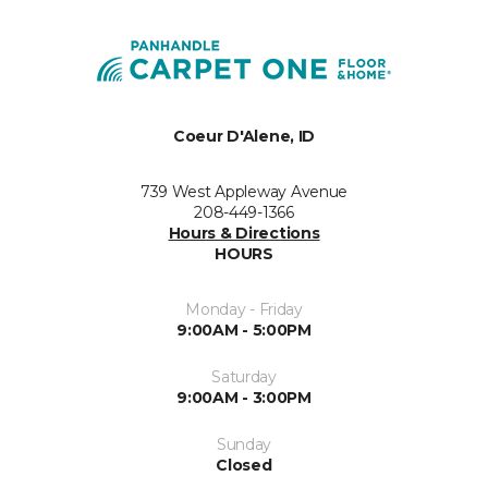
Coeur D'Alene, ID
739 West Appleway Avenue
208-449-1366
Hours & Directions
HOURS
Monday - Friday
9:00AM - 5:00PM
Saturday
9:00AM - 3:00PM
Sunday
Closed