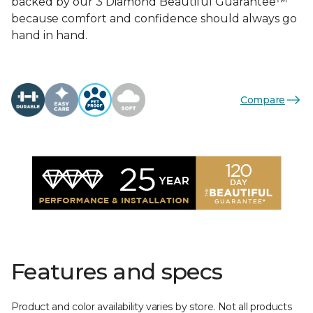
backed by our 3 Diamond Beautiful Guarantee™
because comfort and confidence should always go
hand in hand.
Compare
Features and specs
Product and color availability varies by store. Not all products