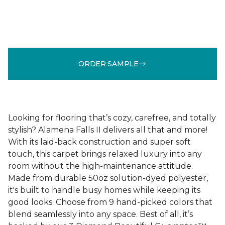
ORDER SAMPLE
Looking for flooring that’s cozy, carefree, and totally
stylish? Alamena Falls II delivers all that and more!
With its laid-back construction and super soft
touch, this carpet brings relaxed luxury into any
room without the high-maintenance attitude.
Made from durable 50oz solution-dyed polyester,
it's built to handle busy homes while keeping its
good looks. Choose from 9 hand-picked colors that
blend seamlessly into any space. Best of all, it’s