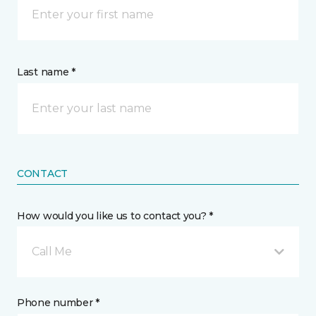
Last name *
CONTACT
How would you like us to contact you? *
Call Me
Phone number *