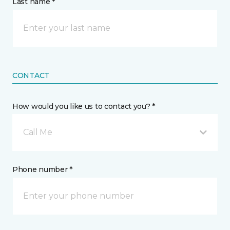
Last name *
CONTACT
How would you like us to contact you? *
Call Me
Phone number *