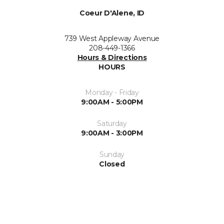
Coeur D'Alene, ID
739 West Appleway Avenue
208-449-1366
Hours & Directions
HOURS
Monday - Friday
9:00AM - 5:00PM
Saturday
9:00AM - 3:00PM
Sunday
Closed