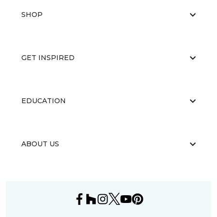
SHOP
GET INSPIRED
EDUCATION
ABOUT US