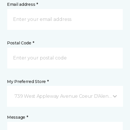
Email address *
Postal Code *
My Preferred Store *
739 West Appleway Avenue Coeur D'Alene, ID
Message *