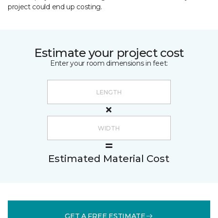
project could end up costing.
Estimate your project cost
Enter your room dimensions in feet:
Estimated Material Cost
GET A FREE ESTIMATE