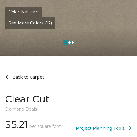
Color:
Naturale
See More Colors (12)
Back to Carpet
Clear Cut
Diamond Deals
$5.21
per square foot
Project Planning Tools