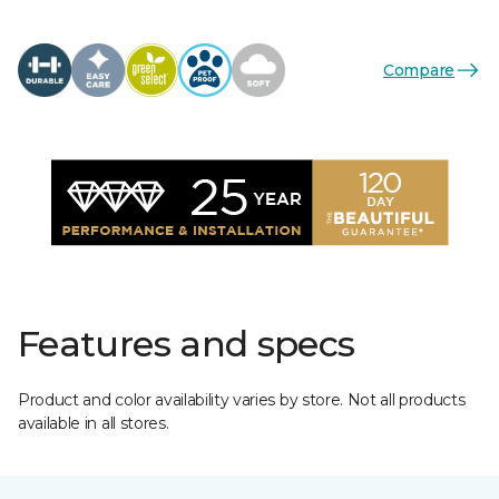
Compare
Features and specs
Product and color availability varies by store. Not all products
available in all stores.