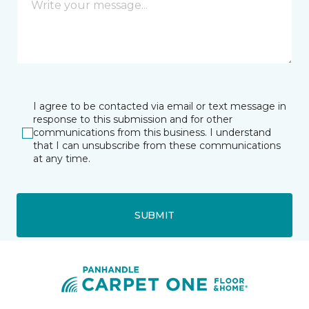
I agree to be contacted via email or text message in
response to this submission and for other
communications from this business. I understand
that I can unsubscribe from these communications
at any time.
SUBMIT