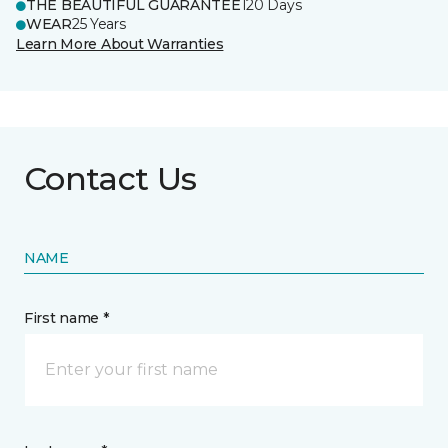
THE BEAUTIFUL GUARANTEE
120 Days
WEAR
25 Years
Learn More About Warranties
Contact Us
NAME
First name *