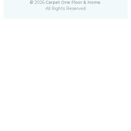
©
2026
Carpet One Floor & Home.
All Rights Reserved