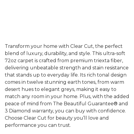
Transform your home with Clear Cut, the perfect
blend of luxury, durability, and style. This ultra-soft
72oz carpet is crafted from premium triexta fiber,
delivering unbeatable strength and stain resistance
that stands up to everyday life. Its rich tonal design
comes in twelve stunning earth tones, from warm
desert hues to elegant greys, making it easy to
match any room in your home. Plus, with the added
peace of mind from The Beautiful Guarantee® and
3 Diamond warranty, you can buy with confidence.
Choose Clear Cut for beauty you’ll love and
performance you can trust.