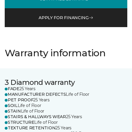
APPLY FOR FINANCING
Warranty information
3 Diamond warranty
FADE
25 Years
MANUFACTURER DEFECTS
Life of Floor
PET PROOF
25 Years
SOIL
Life of Floor
STAIN
Life of Floor
STAIRS & HALLWAYS WEAR
25 Years
STRUCTURE
Life of Floor
TEXTURE RETENTION
25 Years