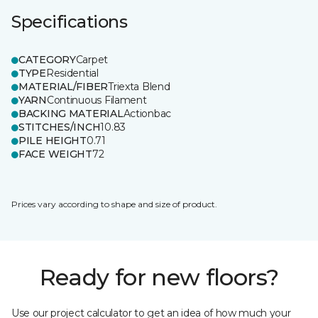
Specifications
CATEGORY
Carpet
TYPE
Residential
MATERIAL/FIBER
Triexta Blend
YARN
Continuous Filament
BACKING MATERIAL
Actionbac
STITCHES/INCH
10.83
PILE HEIGHT
0.71
FACE WEIGHT
72
Prices vary according to shape and size of product.
Ready for new floors?
Use our project calculator to get an idea of how much your