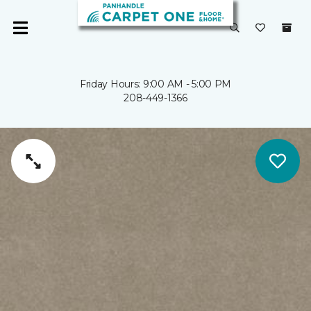
Friday Hours: 9:00 AM - 5:00 PM
208-449-1366