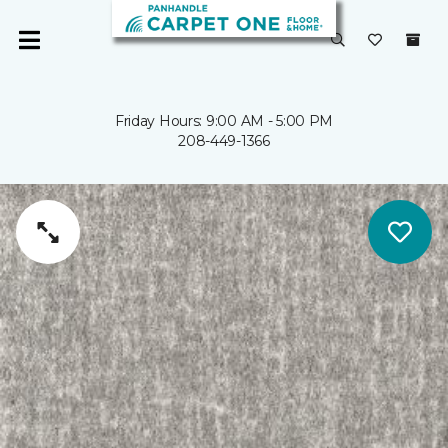
Friday Hours: 9:00 AM - 5:00 PM
208-449-1366