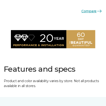
Compare
Features and specs
Product and color availability varies by store. Not all products
available in all stores.