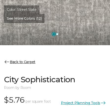
Color:
Street Slate
See More Colors (12)
Back to Carpet
City Sophistication
Room by Room
$5.76
per square foot
Project Planning Tools