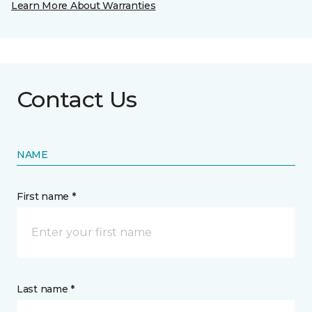
Learn More About Warranties
Contact Us
NAME
First name *
Last name *