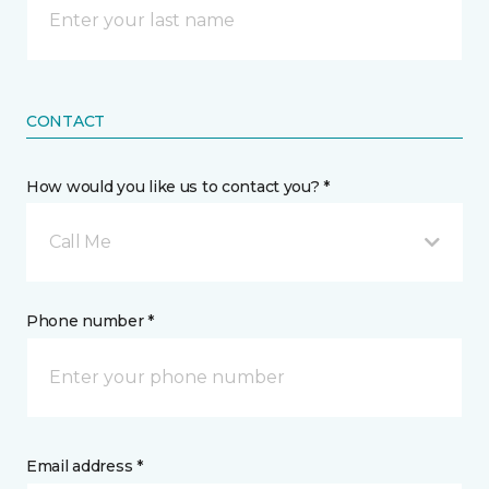
CONTACT
How would you like us to contact you? *
Call Me
Phone number *
Email address *