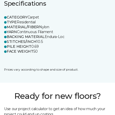
Specifications
CATEGORY
Carpet
TYPE
Residential
MATERIAL/FIBER
Nylon
YARN
Continuous Filament
BACKING MATERIAL
Endura-Loc
STITCHES/INCH
10.5
PILE HEIGHT
0.69
FACE WEIGHT
50
Prices vary according to shape and size of product.
Ready for new floors?
Use our project calculator to get an idea of how much your
project could end up costing.