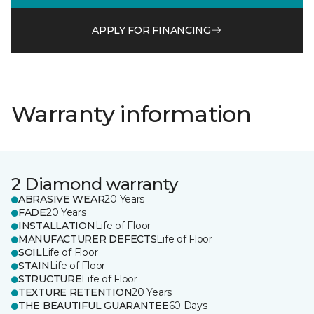
APPLY FOR FINANCING
Warranty information
2 Diamond warranty
ABRASIVE WEAR
20 Years
FADE
20 Years
INSTALLATION
Life of Floor
MANUFACTURER DEFECTS
Life of Floor
SOIL
Life of Floor
STAIN
Life of Floor
STRUCTURE
Life of Floor
TEXTURE RETENTION
20 Years
THE BEAUTIFUL GUARANTEE
60 Days