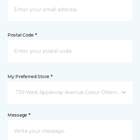
Postal Code *
My Preferred Store *
739 West Appleway Avenue Coeur D'Alene, ID
Message *