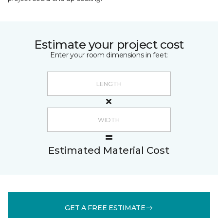
Estimate your project cost
Enter your room dimensions in feet:
Estimated Material Cost
GET A FREE ESTIMATE