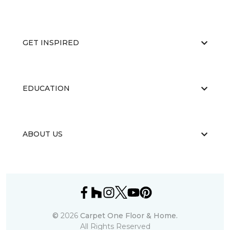
GET INSPIRED
EDUCATION
ABOUT US
©
2026
Carpet One Floor & Home.
All Rights Reserved