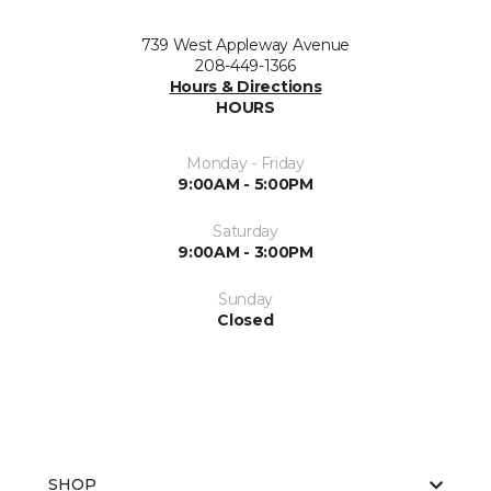
739 West Appleway Avenue
208-449-1366
Hours & Directions
HOURS
Monday - Friday
9:00AM - 5:00PM
Saturday
9:00AM - 3:00PM
Sunday
Closed
SHOP