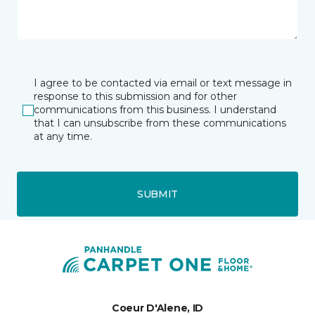
I agree to be contacted via email or text message in
response to this submission and for other
communications from this business. I understand
that I can unsubscribe from these communications
at any time.
SUBMIT
Coeur D'Alene, ID