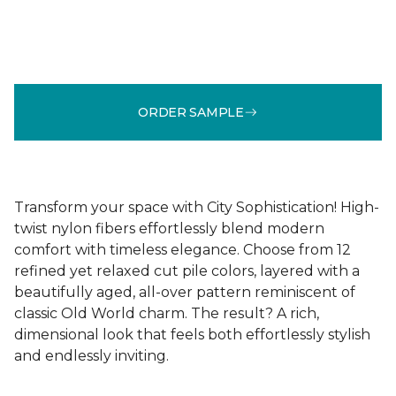
ORDER SAMPLE
Transform your space with City Sophistication! High-
twist nylon fibers effortlessly blend modern
comfort with timeless elegance. Choose from 12
refined yet relaxed cut pile colors, layered with a
beautifully aged, all-over pattern reminiscent of
classic Old World charm. The result? A rich,
dimensional look that feels both effortlessly stylish
and endlessly inviting.