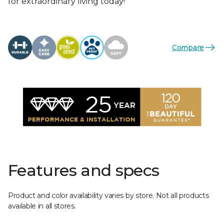
for extraordinary living today!
Compare
Features and specs
Product and color availability varies by store. Not all products
available in all stores.