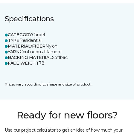
Specifications
CATEGORY
Carpet
TYPE
Residential
MATERIAL/FIBER
Nylon
YARN
Continuous Filament
BACKING MATERIAL
Softbac
FACE WEIGHT
78
Prices vary according to shape and size of product.
Ready for new floors?
Use our project calculator to get an idea of how much your