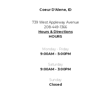
Coeur D'Alene, ID
739 West Appleway Avenue
208-449-1366
Hours & Directions
HOURS
Monday - Friday
9:00AM - 5:00PM
Saturday
9:00AM - 3:00PM
Sunday
Closed