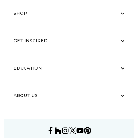
SHOP
GET INSPIRED
EDUCATION
ABOUT US