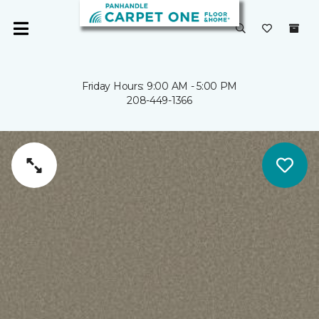
Friday Hours: 9:00 AM - 5:00 PM
208-449-1366