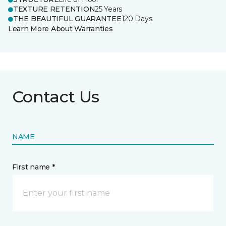
TEXTURE RETENTION
25 Years
THE BEAUTIFUL GUARANTEE
120 Days
Learn More About Warranties
Contact Us
NAME
First name *