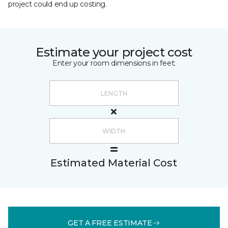
project could end up costing.
Estimate your project cost
Enter your room dimensions in feet:
Estimated Material Cost
GET A FREE ESTIMATE