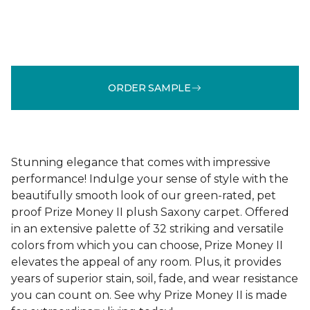
ORDER SAMPLE
Stunning elegance that comes with impressive
performance! Indulge your sense of style with the
beautifully smooth look of our green-rated, pet
proof Prize Money II plush Saxony carpet. Offered
in an extensive palette of 32 striking and versatile
colors from which you can choose, Prize Money II
elevates the appeal of any room. Plus, it provides
years of superior stain, soil, fade, and wear resistance
you can count on. See why Prize Money II is made