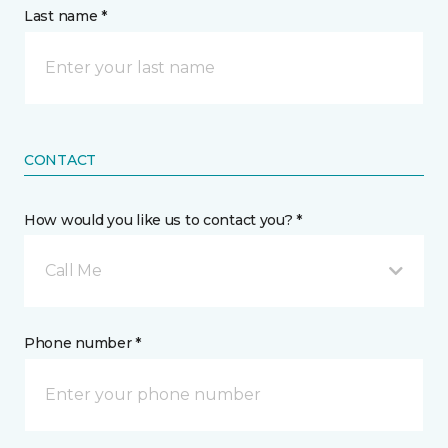
Last name *
CONTACT
How would you like us to contact you? *
Call Me
Phone number *