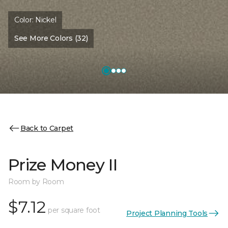
Color:
Nickel
See More Colors (32)
Back to Carpet
Prize Money II
Room by Room
$7.12
per square foot
Project Planning Tools