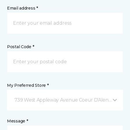
Email address *
Postal Code *
My Preferred Store *
739 West Appleway Avenue Coeur D'Alene, ID
Message *