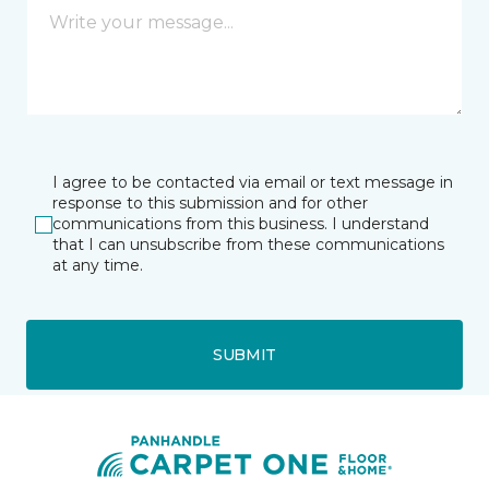
I agree to be contacted via email or text message in
response to this submission and for other
communications from this business. I understand
that I can unsubscribe from these communications
at any time.
SUBMIT