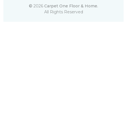
©
2026
Carpet One Floor & Home.
All Rights Reserved