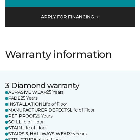
APPLY FOR FINANCING
Warranty information
3 Diamond warranty
ABRASIVE WEAR
25 Years
FADE
25 Years
INSTALLATION
Life of Floor
MANUFACTURER DEFECTS
Life of Floor
PET PROOF
25 Years
SOIL
Life of Floor
STAIN
Life of Floor
STAIRS & HALLWAYS WEAR
25 Years
STRUCTURE
Life of Floor