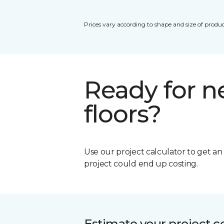
Prices vary according to shape and size of produc
Ready for 
floors?
Use our project calculator to get a
project could end up costing.
Estimate your project c