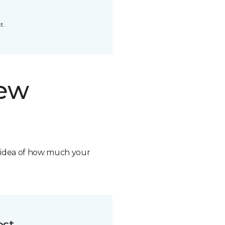
t.
new
n idea of how much your
ost