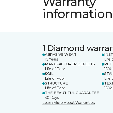
Warranty
information
1 Diamond warra
ABRASIVE WEAR
INS
15 Years
Life 
MANUFACTURER DEFECTS
PET
Life of Floor
15 Ye
SOIL
STA
Life of Floor
Life 
STRUCTURE
TEX
Life of Floor
15 Ye
THE BEAUTIFUL GUARANTEE
30 Days
Learn More About Warranties