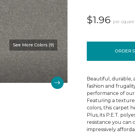
$1.96
per square
See More Colors (9)
Color:
Soft Smoke
ORDER 
Beautiful, durable,
fashion and frugalit
performance of our 
Featuring a textured
colors, this carpet 
Plus, its P.E.T. poly
resistance you can 
impressively afforda