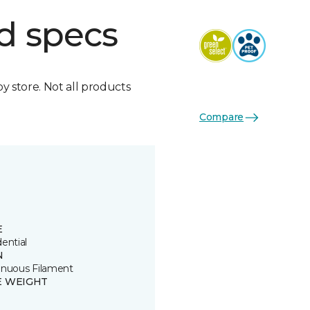
d specs
by store. Not all products
Compare
E
ential
N
inuous Filament
E WEIGHT