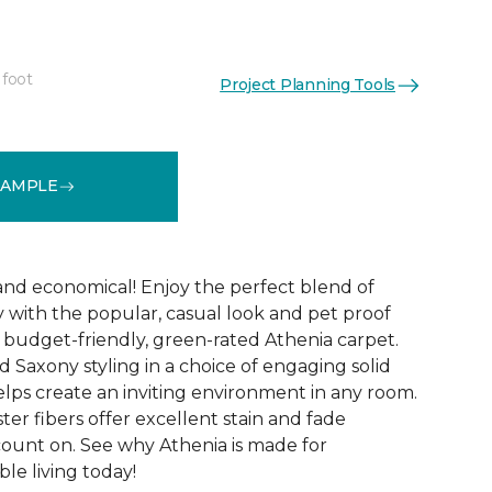
 foot
Project Planning Tools
See More Colors (9)
SAMPLE
 and economical! Enjoy the perfect blend of
y with the popular, casual look and pet proof
budget-friendly, green-rated Athenia carpet.
 Saxony styling in a choice of engaging solid
helps create an inviting environment in any room.
ester fibers offer excellent stain and fade
count on. See why Athenia is made for
ble living today!