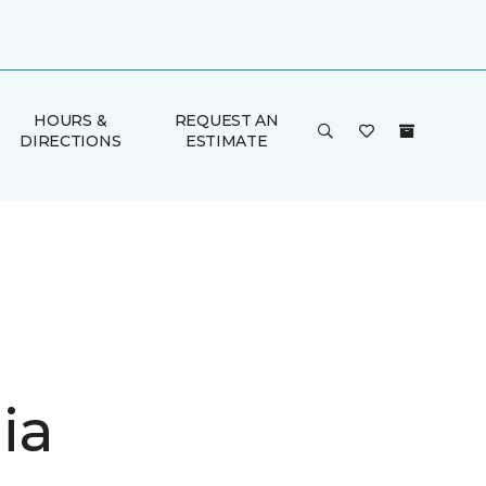
HOURS &
REQUEST AN
DIRECTIONS
ESTIMATE
ia