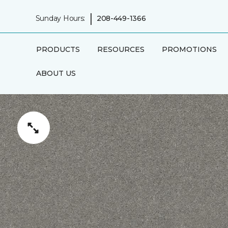
|
Sunday Hours:
208-449-1366
PRODUCTS
RESOURCES
PROMOTIONS
ABOUT US