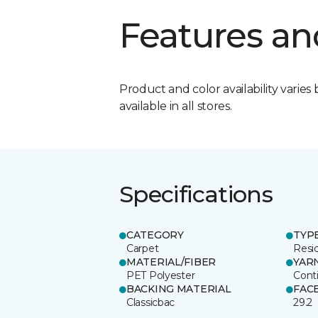
Features an
Product and color availability varies 
available in all stores.
Specifications
CATEGORY
TYP
Carpet
Resid
MATERIAL/FIBER
YAR
PET Polyester
Cont
BACKING MATERIAL
FAC
Classicbac
29.2