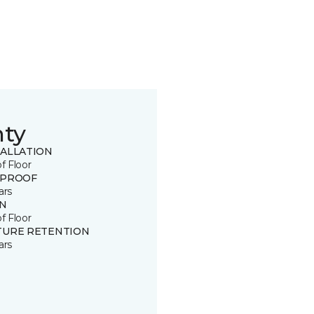
nty
TALLATION
of Floor
 PROOF
ars
IN
of Floor
TURE RETENTION
ars