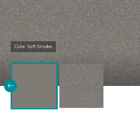
Color:
Soft Smoke