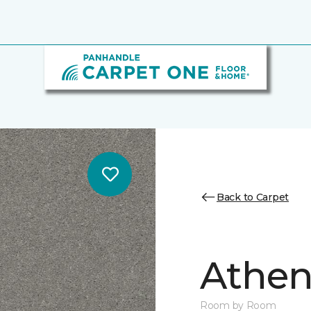
Back to Carpet
Athen
Room by Room