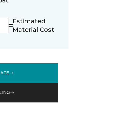
Estimated
Material Cost
MATE
CING