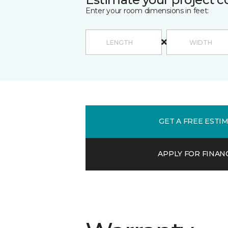
Enter your room dimensions in feet:
GET A FREE ESTI
APPLY FOR FINAN