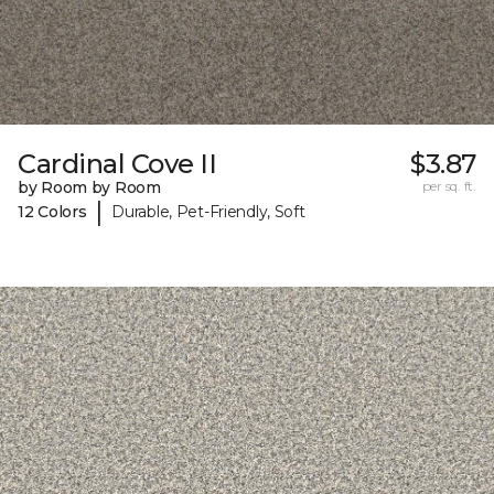
Cardinal Cove II
$3.87
by Room by Room
per sq. ft.
|
12 Colors
Durable, Pet-Friendly, Soft