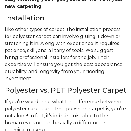
new carpeting
.
Installation
Like other types of carpet, the installation process
for polyester carpet can involve gluing it down or
stretching it in. Along with experience, it requires
patience, skill, and a litany of tools. We suggest
hiring professional installers for the job. Their
expertise will ensure you get the best appearance,
durability, and longevity from your flooring
investment.
Polyester vs. PET Polyester Carpet
If you’re wondering what the difference between
polyester carpet and PET polyester carpet is, you’re
not alone! In fact, it’s indistinguishable to the
human eye since it’s basically a difference in
chemical makeup.