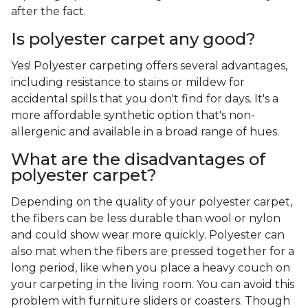
after the fact.
Is polyester carpet any good?
Yes! Polyester carpeting offers several advantages,
including resistance to stains or mildew for
accidental spills that you don't find for days. It's a
more affordable synthetic option that's non-
allergenic and available in a broad range of hues.
What are the disadvantages of
polyester carpet?
Depending on the quality of your polyester carpet,
the fibers can be less durable than wool or nylon
and could show wear more quickly. Polyester can
also mat when the fibers are pressed together for a
long period, like when you place a heavy couch on
your carpeting in the living room. You can avoid this
problem with furniture sliders or coasters. Though