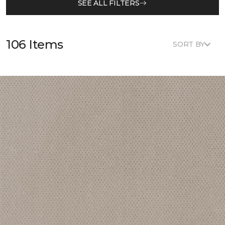
SEE ALL FILTERS
106 Items
SORT BY