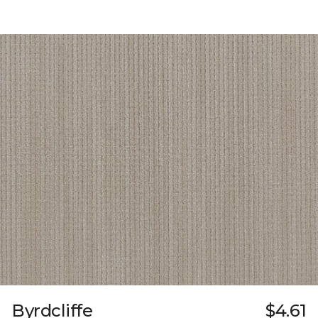
Byrdcliffe
$4.61