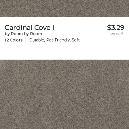
Cardinal Cove I
$3.29
by Room by Room
per sq. ft.
|
12 Colors
Durable, Pet-Friendly, Soft