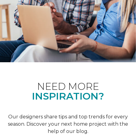
NEED MORE
INSPIRATION?
Our designers share tips and top trends for every
season. Discover your next home project with the
help of our blog.