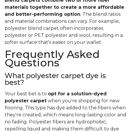
Blend carpets combine two or more fiber
materials together to create a more affordable
and better-performing option
. The blend ratios
and material combinations can vary. For example,
polyester blend carpet often incorporates
polyester or PET polyester and wool, resulting in a
softer surface that's easier on your wallet.
Frequently Asked
Questions
What polyester carpet dye is
best?
Your best bet is to
opt for a solution-dyed
polyester carpet
when you're shopping for new
flooring. This type has dye added to the fibers when
they're created, which means long-lasting color and
no fading. Polyester fibers are hydrophobic,
repelling liquid and making them difficult to dye