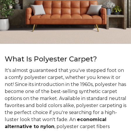
What Is Polyester Carpet?
It's almost guaranteed that you've stepped foot on
a comfy polyester carpet, whether you knew it or
not! Since its introduction in the 1960s, polyester has
become one of the best-selling synthetic carpet
options on the market. Available in standard neutral
favorites and bold colors alike, polyester carpeting is
the perfect choice if you're searching for a high-
luster look that won't fade. An
economical
alternative to nylon
, polyester carpet fibers