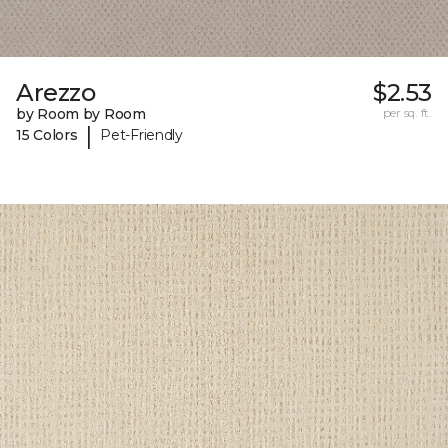
Arezzo
$2.53
by Room by Room
per sq. ft.
|
15 Colors
Pet-Friendly