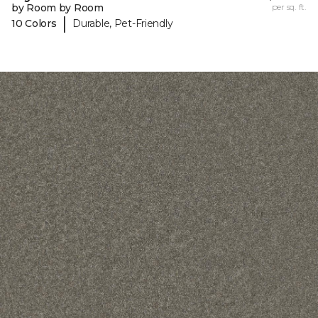
by Room by Room
per sq. ft.
|
10 Colors
Durable, Pet-Friendly