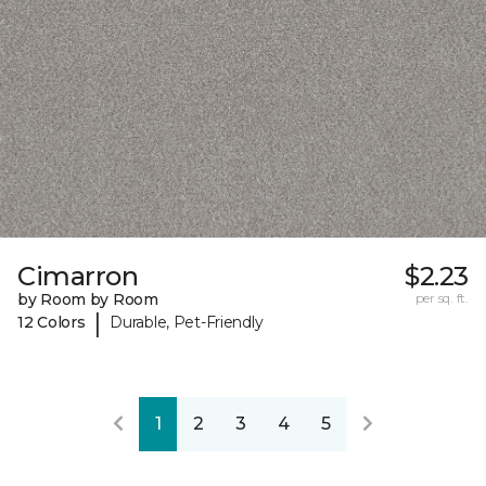
Cimarron
$2.23
by Room by Room
per sq. ft.
|
12 Colors
Durable, Pet-Friendly
1
2
3
4
5