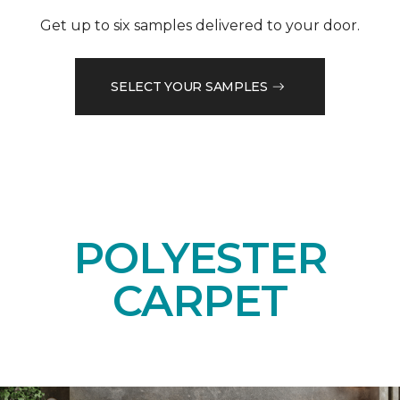
Get up to six samples delivered to your door.
SELECT YOUR SAMPLES
POLYESTER
CARPET