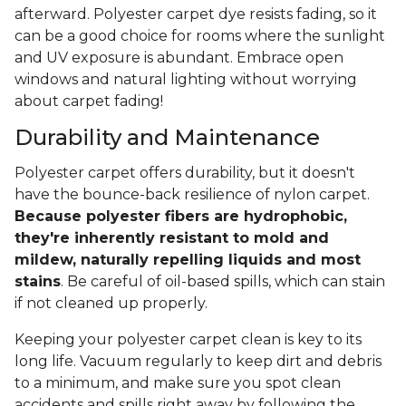
afterward. Polyester carpet dye resists fading, so it
can be a good choice for rooms where the sunlight
and UV exposure is abundant. Embrace open
windows and natural lighting without worrying
about carpet fading!
Durability and Maintenance
Polyester carpet offers durability, but it doesn't
have the bounce-back resilience of nylon carpet.
Because polyester fibers are hydrophobic,
they're inherently resistant to mold and
mildew, naturally repelling liquids and most
stains
. Be careful of oil-based spills, which can stain
if not cleaned up properly.
Keeping your polyester carpet clean is key to its
long life. Vacuum regularly to keep dirt and debris
to a minimum, and make sure you spot clean
accidents and spills right away by following the