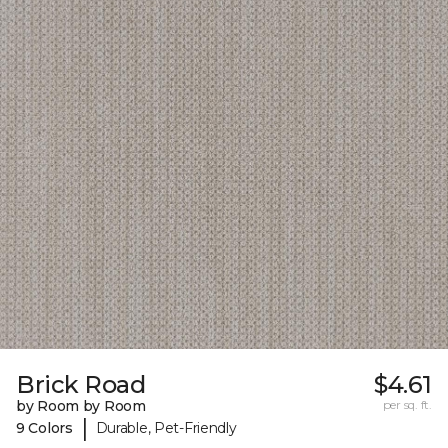
Brick Road
$4.61
by Room by Room
per sq. ft.
|
9 Colors
Durable, Pet-Friendly