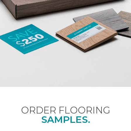
ORDER FLOORING
SAMPLES.