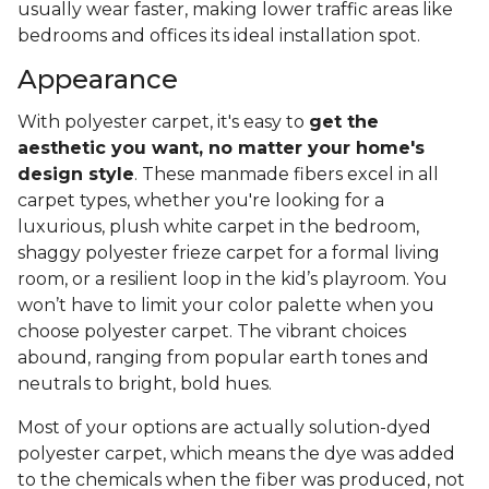
usually wear faster, making lower traffic areas like
bedrooms and offices its ideal installation spot.
Appearance
With polyester carpet, it's easy to
get the
aesthetic you want, no matter your home's
design style
. These manmade fibers excel in all
carpet types, whether you're looking for a
luxurious, plush white carpet in the bedroom,
shaggy polyester frieze carpet for a formal living
room, or a resilient loop in the kid’s playroom. You
won’t have to limit your color palette when you
choose polyester carpet. The vibrant choices
abound, ranging from popular earth tones and
neutrals to bright, bold hues.
Most of your options are actually solution-dyed
polyester carpet, which means the dye was added
to the chemicals when the fiber was produced, not