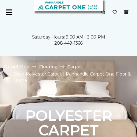
Saturday Hours: 9:00 AM - 3:00 PM
208-449-1366
Carpet One
Flooring
Carpet
Shop Polyester Carpet | Panhandle Carpet One Floor &
Home
POLYESTER
CARPET