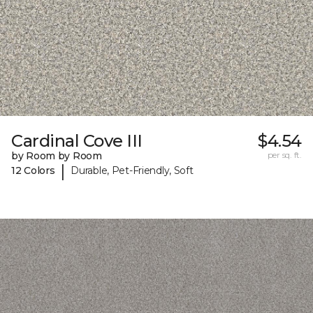
Cardinal Cove III
$4.54
by Room by Room
per sq. ft.
|
12 Colors
Durable, Pet-Friendly, Soft