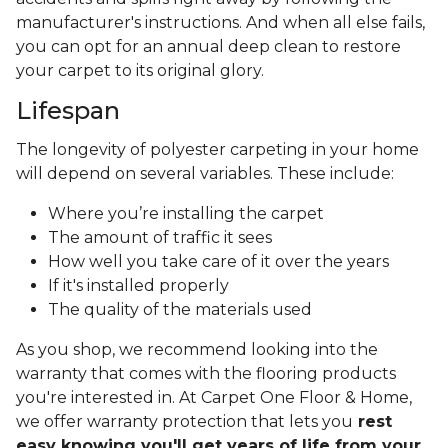
manufacturer's instructions. And when all else fails,
you can opt for an annual deep clean to restore
your carpet to its original glory.
Lifespan
The longevity of polyester carpeting in your home
will depend on several variables. These include:
Where you’re installing the carpet
The amount of traffic it sees
How well you take care of it over the years
If it's installed properly
The quality of the materials used
As you shop, we recommend looking into the
warranty that comes with the flooring products
you're interested in. At Carpet One Floor & Home,
we offer warranty protection that lets you
rest
easy knowing you'll get years of life from your