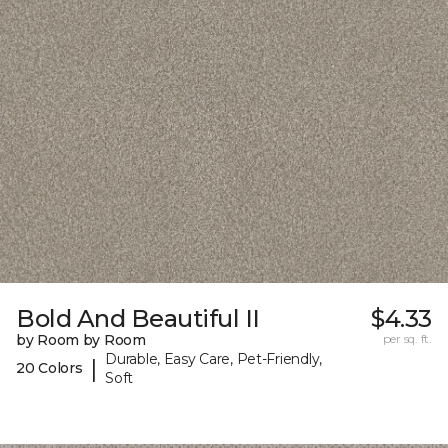
Bold And Beautiful II
$4.33
by Room by Room
per sq. ft.
Durable, Easy Care, Pet-Friendly,
|
20 Colors
Soft