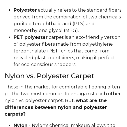
Polyester
actually refers to the standard fibers
derived from the combination of two chemicals:
purified terephthalic acid (PTS) and
monoethylene glycol (MEG).
PET polyester
carpet is an eco-friendly version
of polyester fibers made from polyethylene
terephthalate (PET) chips that come from
recycled plastic containers, making it perfect
for eco-conscious shoppers.
Nylon vs. Polyester Carpet
Those in the market for comfortable flooring often
pit the two most common fibers against each other:
nylon vs. polyester carpet. But,
what are the
differences between nylon and polyester
carpets?
Nylon
- Nylon's chemical makeup allows it to