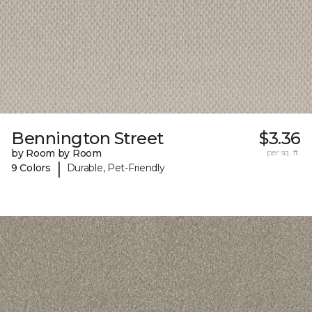
Bennington Street
$3.36
by Room by Room
per sq. ft.
|
9 Colors
Durable, Pet-Friendly