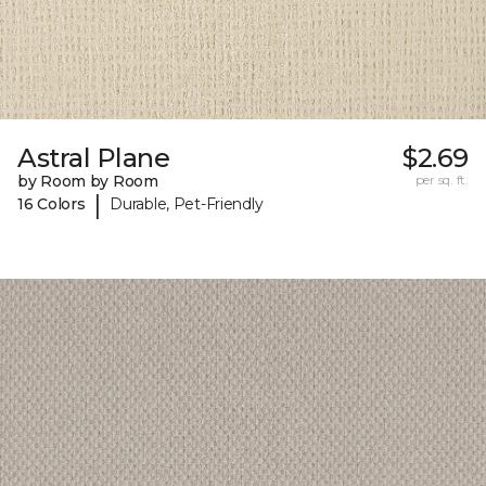
Astral Plane
$2.69
by Room by Room
per sq. ft.
|
16 Colors
Durable, Pet-Friendly