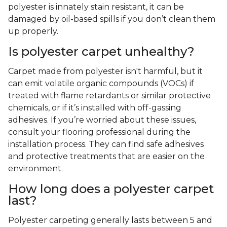
polyester is innately stain resistant, it can be
damaged by oil-based spills if you don’t clean them
up properly.
Is polyester carpet unhealthy?
Carpet made from polyester isn't harmful, but it
can emit volatile organic compounds (VOCs) if
treated with flame retardants or similar protective
chemicals, or if it’s installed with off-gassing
adhesives. If you’re worried about these issues,
consult your flooring professional during the
installation process. They can find safe adhesives
and protective treatments that are easier on the
environment.
How long does a polyester carpet
last?
Polyester carpeting generally lasts between 5 and