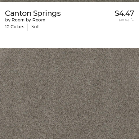
Canton Springs
$4.47
by Room by Room
per sq. ft.
|
12 Colors
Soft