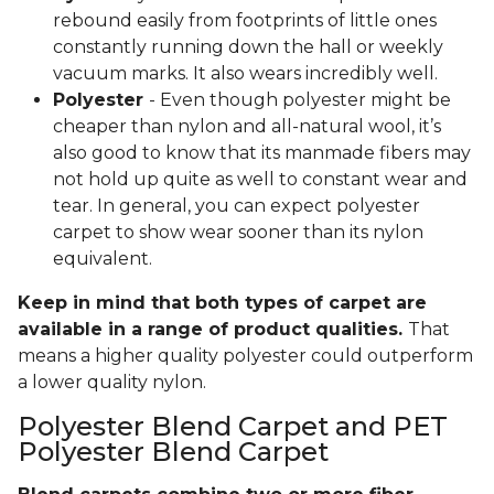
rebound easily from footprints of little ones
constantly running down the hall or weekly
vacuum marks. It also wears incredibly well.
Polyester
- Even though polyester might be
cheaper than nylon and all-natural wool, it’s
also good to know that its manmade fibers may
not hold up quite as well to constant wear and
tear. In general, you can expect polyester
carpet to show wear sooner than its nylon
equivalent.
Keep in mind that both types of carpet are
available in a range of product qualities.
That
means a higher quality polyester could outperform
a lower quality nylon.
Polyester Blend Carpet and PET
Polyester Blend Carpet