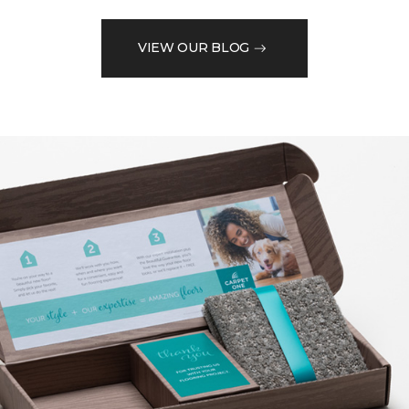
VIEW OUR BLOG