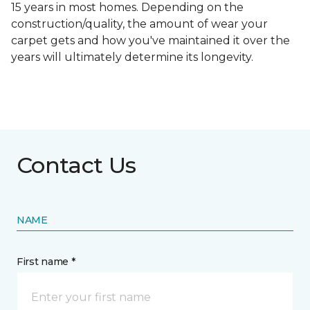
15 years in most homes. Depending on the
construction/quality, the amount of wear your
carpet gets and how you've maintained it over the
years will ultimately determine its longevity.
Contact Us
NAME
First name *