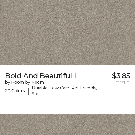
Bold And Beautiful I
$3.85
by Room by Room
per sq. ft.
Durable, Easy Care, Pet-Friendly,
|
20 Colors
Soft