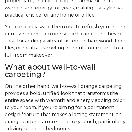
proper care, an orange carpet can maintain its
warmth and energy for years, making it a stylish yet
practical choice for any home or office.
You can easily swap them out to refresh your room
or move them from one space to another. They’re
ideal for adding a vibrant accent to hardwood floors,
tiles, or neutral carpeting without committing to a
full-room makeover.
What about wall-to-wall
carpeting?
On the other hand, wall-to-wall orange carpeting
provides a bold, unified look that transforms the
entire space with warmth and energy adding color
to your room. If you're aiming for a permanent
design feature that makes a lasting statement, an
orange carpet can create a cozy touch, particularly
in living rooms or bedrooms.