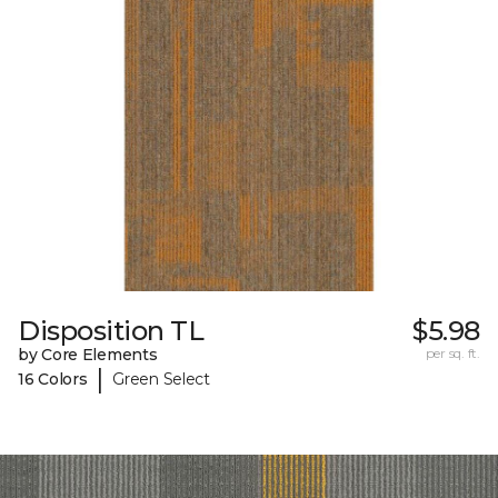
Disposition TL
$5.98
by Core Elements
per sq. ft.
|
16 Colors
Green Select