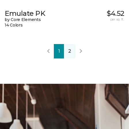
Emulate PK
$4.52
by Core Elements
per sq. ft.
14 Colors
1
2