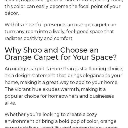
this color can easily become the focal point of your
décor.
With its cheerful presence, an orange carpet can
turn any room into a lively, feel-good space that
radiates positivity and comfort.
Why Shop and Choose an
Orange Carpet for Your Space?
An orange carpet is more than just a flooring choice;
it’s a design statement that brings elegance to your
home, making it a great way to add to your home.
The vibrant hue exudes warmth, making it a
popular choice for homeowners and businesses
alike.
Whether you’re looking to create a cozy
environment or bring a bold pop of color, orange