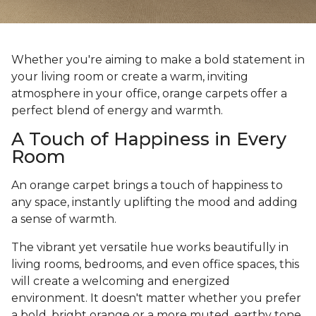
Whether you're aiming to make a bold statement in
your living room or create a warm, inviting
atmosphere in your office, orange carpets offer a
perfect blend of energy and warmth.
A Touch of Happiness in Every
Room
An orange carpet brings a touch of happiness to
any space, instantly uplifting the mood and adding
a sense of warmth.
The vibrant yet versatile hue works beautifully in
living rooms, bedrooms, and even office spaces, this
will create a welcoming and energized
environment. It doesn't matter whether you prefer
a bold, bright orange or a more muted, earthy tone,