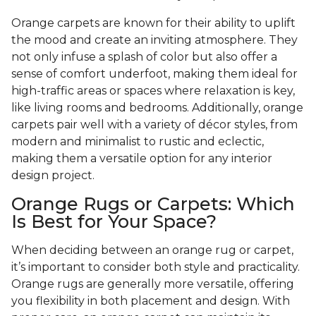
Orange carpets are known for their ability to uplift
the mood and create an inviting atmosphere. They
not only infuse a splash of color but also offer a
sense of comfort underfoot, making them ideal for
high-traffic areas or spaces where relaxation is key,
like living rooms and bedrooms. Additionally, orange
carpets pair well with a variety of décor styles, from
modern and minimalist to rustic and eclectic,
making them a versatile option for any interior
design project.
Orange Rugs or Carpets: Which
Is Best for Your Space?
When deciding between an orange rug or carpet,
it’s important to consider both style and practicality.
Orange rugs are generally more versatile, offering
you flexibility in both placement and design. With