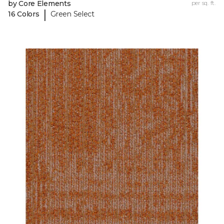
by Core Elements
per sq. ft.
|
16 Colors
Green Select