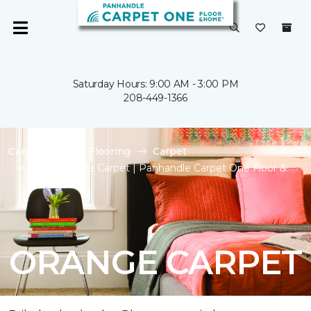
Saturday Hours: 9:00 AM - 3:00 PM
208-449-1366
Carpet One
Flooring
Carpet
Shop Orange Carpet | Panhandle Carpet One Floor &
Home
ORANGE CARPET