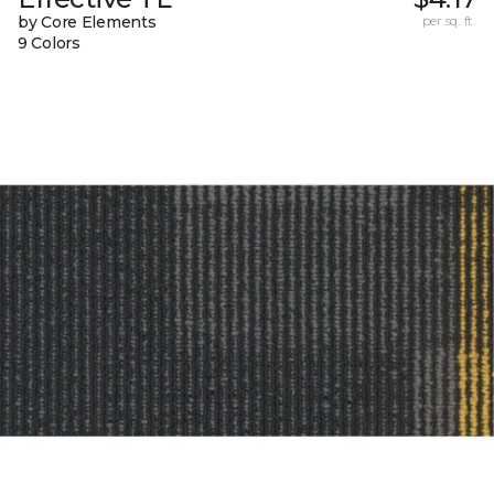
by Core Elements
per sq. ft.
9 Colors