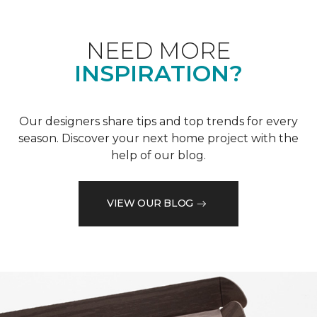
NEED MORE
INSPIRATION?
Our designers share tips and top trends for every
season. Discover your next home project with the
help of our blog.
VIEW OUR BLOG