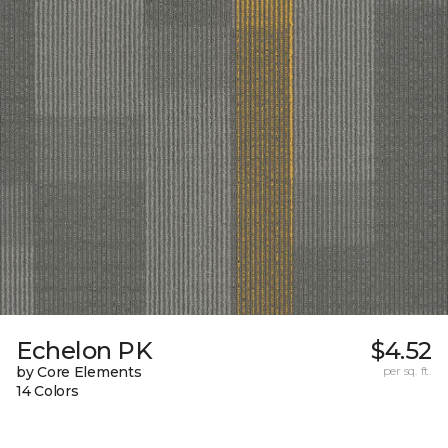
Echelon PK
$4.52
by Core Elements
per sq. ft.
14 Colors