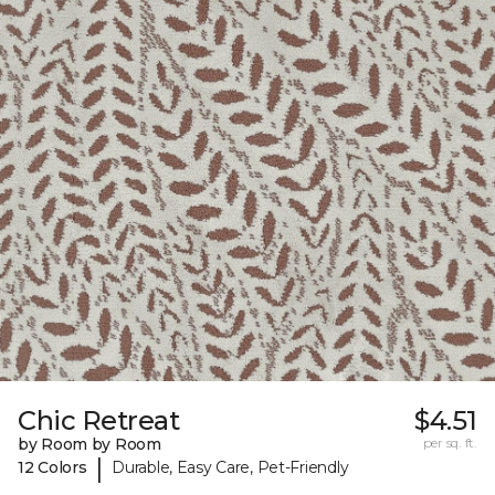
Chic Retreat
$4.51
by Room by Room
per sq. ft.
|
12 Colors
Durable, Easy Care, Pet-Friendly