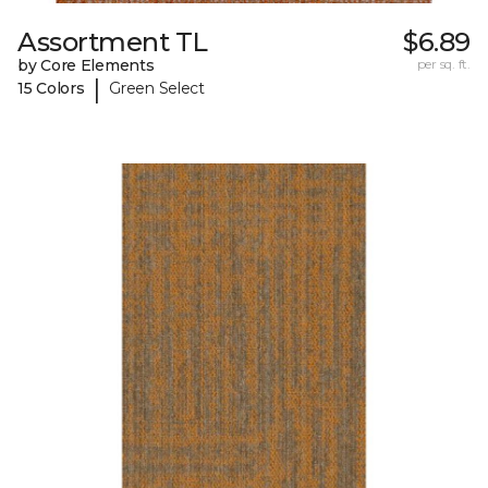
Assortment TL
$6.89
by Core Elements
per sq. ft.
|
15 Colors
Green Select