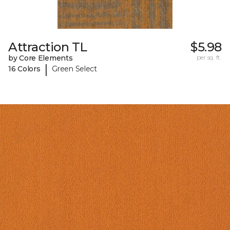
Attraction TL
$5.98
by Core Elements
per sq. ft.
|
16 Colors
Green Select