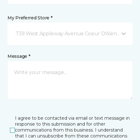
My Preferred Store *
739 West Appleway Avenue Coeur D'Alene, ID
Message *
I agree to be contacted via email or text message in
response to this submission and for other
communications from this business. I understand
that I can unsubscribe from these communications