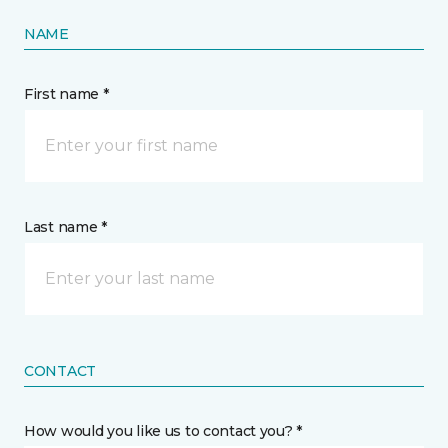
NAME
First name *
Last name *
CONTACT
How would you like us to contact you? *