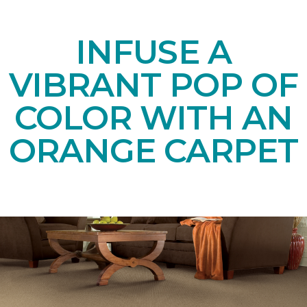
INFUSE A
VIBRANT POP OF
COLOR WITH AN
ORANGE CARPET