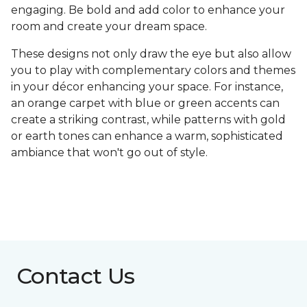
engaging. Be bold and add color to enhance your
room and create your dream space.
These designs not only draw the eye but also allow
you to play with complementary colors and themes
in your décor enhancing your space. For instance,
an orange carpet with blue or green accents can
create a striking contrast, while patterns with gold
or earth tones can enhance a warm, sophisticated
ambiance that won't go out of style.
Contact Us