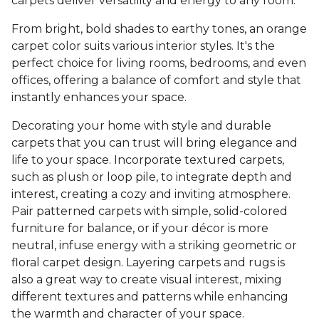
carpets deliver versatility and energy to any room.
From bright, bold shades to earthy tones, an orange
carpet color suits various interior styles. It's the
perfect choice for living rooms, bedrooms, and even
offices, offering a balance of comfort and style that
instantly enhances your space.
Decorating your home with style and durable
carpets that you can trust will bring elegance and
life to your space. Incorporate textured carpets,
such as plush or loop pile, to integrate depth and
interest, creating a cozy and inviting atmosphere.
Pair patterned carpets with simple, solid-colored
furniture for balance, or if your décor is more
neutral, infuse energy with a striking geometric or
floral carpet design. Layering carpets and rugs is
also a great way to create visual interest, mixing
different textures and patterns while enhancing
the warmth and character of your space.