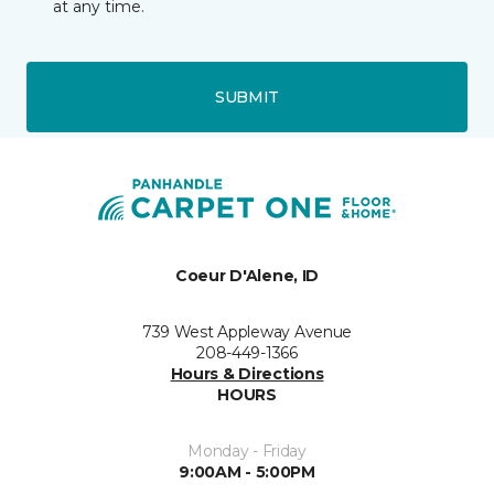
at any time.
SUBMIT
Coeur D'Alene, ID
739 West Appleway Avenue
208-449-1366
Hours & Directions
HOURS
Monday - Friday
9:00AM - 5:00PM