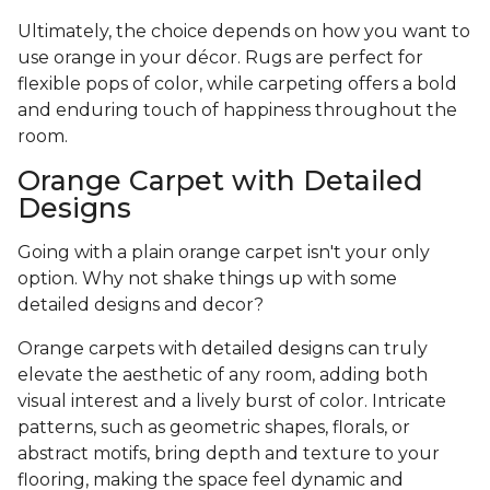
Ultimately, the choice depends on how you want to
use orange in your décor. Rugs are perfect for
flexible pops of color, while carpeting offers a bold
and enduring touch of happiness throughout the
room.
Orange Carpet with Detailed
Designs
Going with a plain orange carpet isn't your only
option. Why not shake things up with some
detailed designs and decor?
Orange carpets with detailed designs can truly
elevate the aesthetic of any room, adding both
visual interest and a lively burst of color. Intricate
patterns, such as geometric shapes, florals, or
abstract motifs, bring depth and texture to your
flooring, making the space feel dynamic and