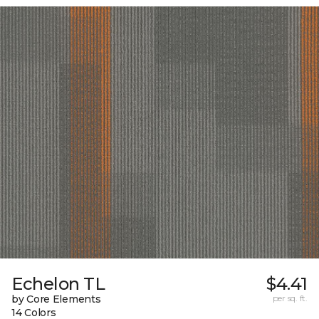
Echelon TL
$4.41
by Core Elements
per sq. ft.
14 Colors