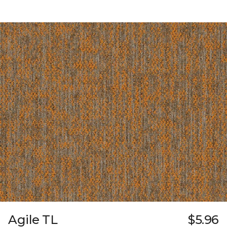
Agile TL
$5.96