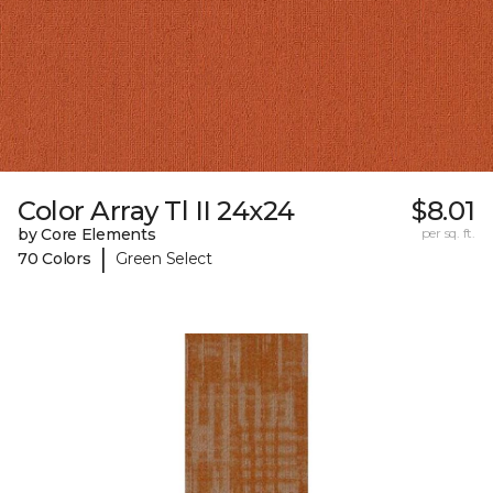
Color Array Tl II 24x24
$8.01
by Core Elements
per sq. ft.
|
70 Colors
Green Select