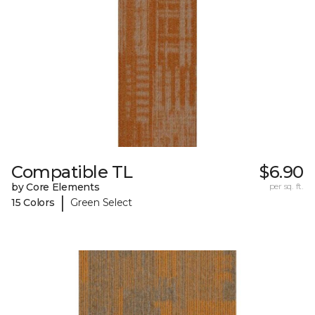
Compatible TL
$6.90
by Core Elements
per sq. ft.
|
15 Colors
Green Select