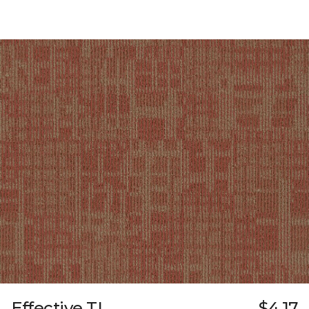
Effective TL
$4.17