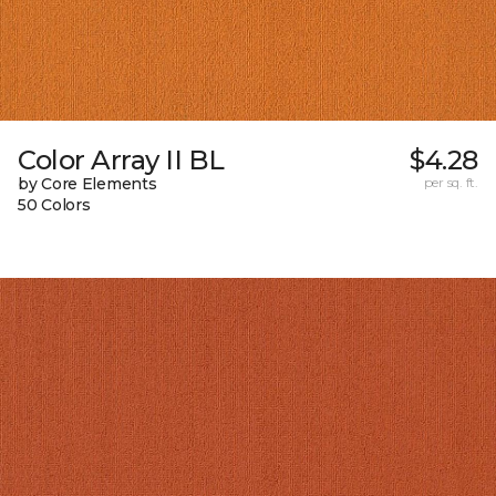
Color Array II BL
$4.28
by Core Elements
per sq. ft.
50 Colors