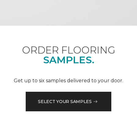
ORDER FLOORING
SAMPLES.
Get up to six samples delivered to your door.
SELECT YOUR SAMPLES