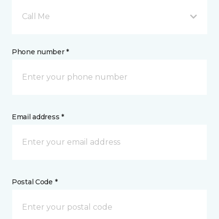
Call Me
Phone number *
Email address *
Postal Code *