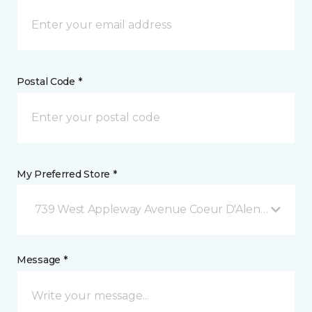
Postal Code *
My Preferred Store *
739 West Appleway Avenue Coeur D'Alene, ID
Message *