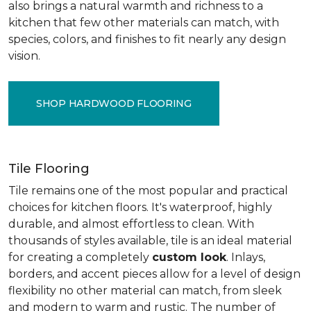
also brings a natural warmth and richness to a
kitchen that few other materials can match, with
species, colors, and finishes to fit nearly any design
vision.
SHOP HARDWOOD FLOORING
Tile Flooring
Tile remains one of the most popular and practical
choices for kitchen floors. It's waterproof, highly
durable, and almost effortless to clean. With
thousands of styles available, tile is an ideal material
for creating a completely
custom look
. Inlays,
borders, and accent pieces allow for a level of design
flexibility no other material can match, from sleek
and modern to warm and rustic. The number of