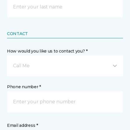
CONTACT
How would you like us to contact you? *
Call Me
Phone number *
Email address *