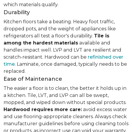
which materials qualify.
Durability
Kitchen floors take a beating. Heavy foot traffic,
dropped pots, and the weight of appliances like
refrigerators all test a floor's durability.
Tile is
among the hardest materials
available and
handles impact well. LVP and LVT are resilient and
scratch-resistant. Hardwood can be
refinished over
time
. Laminate, once damaged, typically needs to be
replaced.
Ease of Maintenance
The easier a floor is to clean, the better it holds up in
a kitchen. Tile, LVT, and LVP can all be swept,
mopped, and wiped down without special products.
Hardwood requires more care:
avoid excess water
and use flooring-appropriate cleaners. Always check
manufacturer guidelines before using cleaning tools
or products, as incorrect use can void your warranty.