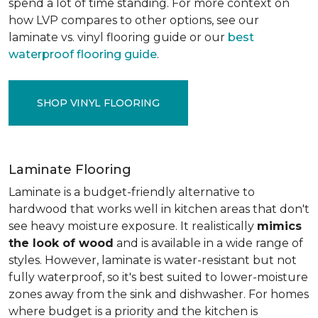
spend a lot of time standing. For more context on
how LVP compares to other options, see our
laminate vs. vinyl flooring guide or our
best
waterproof flooring guide
.
SHOP VINYL FLOORING
Laminate Flooring
Laminate is a budget-friendly alternative to
hardwood that works well in kitchen areas that don't
see heavy moisture exposure. It realistically
mimics
the look of wood
and is available in a wide range of
styles. However, laminate is water-resistant but not
fully waterproof, so it's best suited to lower-moisture
zones away from the sink and dishwasher. For homes
where budget is a priority and the kitchen is