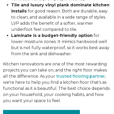
Tile and luxury vinyl plank dominate kitchen
installs
for good reason. Both are durable, easy
to clean, and available in a wide range of styles.
LVP adds the benefit of a softer, warmer
underfoot feel compared to tile.
Laminate is a budget-friendly option
for
lower-moisture zones. It mimics hardwood well
but is not fully waterproof, so it works best away
from the sink and dishwasher.
Kitchen renovations are one of the most rewarding
projects you can take on, and the right floor makes
all the difference. As your
trusted flooring partner
,
we're here to help you find a kitchen floor that's as
functional as it is beautiful. The best choice depends
on your household, your cooking habits, and how
you want your space to feel.