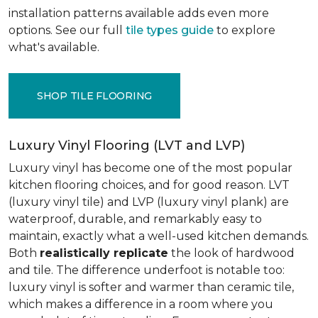
installation patterns available adds even more
options. See our full
tile types guide
to explore
what's available.
SHOP TILE FLOORING
Luxury Vinyl Flooring (LVT and LVP)
Luxury vinyl has become one of the most popular
kitchen flooring choices, and for good reason. LVT
(luxury vinyl tile) and LVP (luxury vinyl plank) are
waterproof, durable, and remarkably easy to
maintain, exactly what a well-used kitchen demands.
Both
realistically replicate
the look of hardwood
and tile. The difference underfoot is notable too:
luxury vinyl is softer and warmer than ceramic tile,
which makes a difference in a room where you