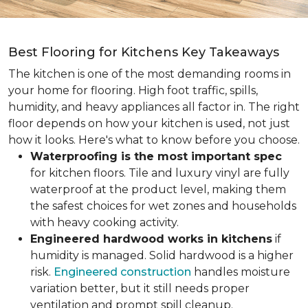
Best Flooring for Kitchens Key Takeaways
The kitchen is one of the most demanding rooms in
your home for flooring. High foot traffic, spills,
humidity, and heavy appliances all factor in. The right
floor depends on how your kitchen is used, not just
how it looks. Here's what to know before you choose.
Waterproofing is the most important spec
for kitchen floors. Tile and luxury vinyl are fully
waterproof at the product level, making them
the safest choices for wet zones and households
with heavy cooking activity.
Engineered hardwood works in kitchens
if
humidity is managed. Solid hardwood is a higher
risk.
Engineered construction
handles moisture
variation better, but it still needs proper
ventilation and prompt spill cleanup.