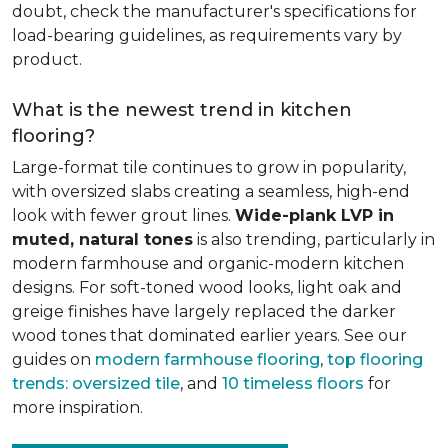
doubt, check the manufacturer's specifications for
load-bearing guidelines, as requirements vary by
product.
What is the newest trend in kitchen
flooring?
Large-format tile continues to grow in popularity,
with oversized slabs creating a seamless, high-end
look with fewer grout lines.
Wide-plank LVP in
muted, natural tones
is also trending, particularly in
modern farmhouse and organic-modern kitchen
designs. For soft-toned wood looks, light oak and
greige finishes have largely replaced the darker
wood tones that dominated earlier years. See our
guides on
modern farmhouse flooring
,
top flooring
trends: oversized tile
, and
10 timeless floors
for
more inspiration.