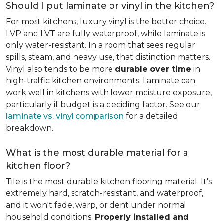
Should I put laminate or vinyl in the kitchen?
For most kitchens, luxury vinyl is the better choice.
LVP and LVT are fully waterproof, while laminate is
only water-resistant. In a room that sees regular
spills, steam, and heavy use, that distinction matters.
Vinyl also tends to be more
durable over time
in
high-traffic kitchen environments. Laminate can
work well in kitchens with lower moisture exposure,
particularly if budget is a deciding factor. See our
laminate vs. vinyl comparison
for a detailed
breakdown.
What is the most durable material for a
kitchen floor?
Tile is the most durable kitchen flooring material. It's
extremely hard, scratch-resistant, and waterproof,
and it won't fade, warp, or dent under normal
household conditions.
Properly installed and