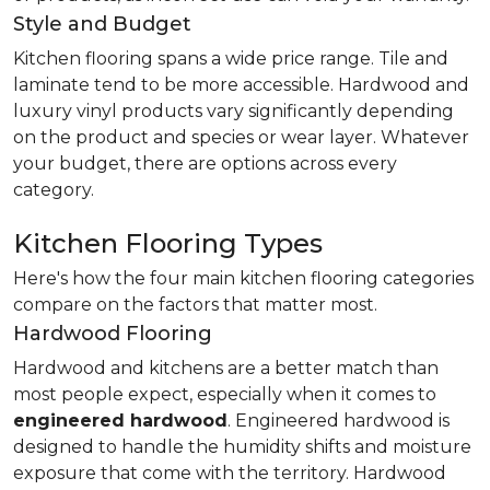
Style and Budget
Kitchen flooring spans a wide price range. Tile and
laminate tend to be more accessible. Hardwood and
luxury vinyl products vary significantly depending
on the product and species or wear layer. Whatever
your budget, there are options across every
category.
Kitchen Flooring Types
Here's how the four main kitchen flooring categories
compare on the factors that matter most.
Hardwood Flooring
Hardwood and kitchens are a better match than
most people expect, especially when it comes to
engineered hardwood
. Engineered hardwood is
designed to handle the humidity shifts and moisture
exposure that come with the territory. Hardwood