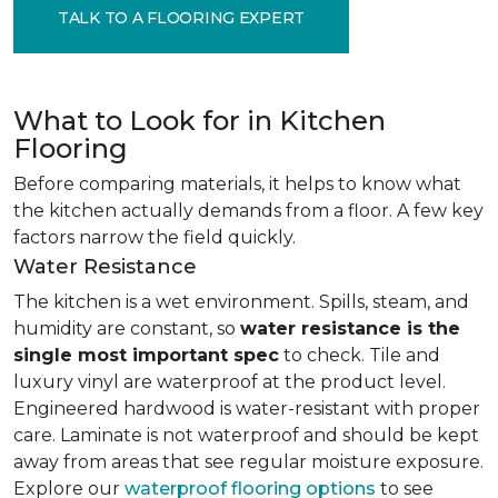
TALK TO A FLOORING EXPERT
What to Look for in Kitchen
Flooring
Before comparing materials, it helps to know what
the kitchen actually demands from a floor. A few key
factors narrow the field quickly.
Water Resistance
The kitchen is a wet environment. Spills, steam, and
humidity are constant, so
water resistance is the
single most important spec
to check. Tile and
luxury vinyl are waterproof at the product level.
Engineered hardwood is water-resistant with proper
care. Laminate is not waterproof and should be kept
away from areas that see regular moisture exposure.
Explore our
waterproof flooring options
to see