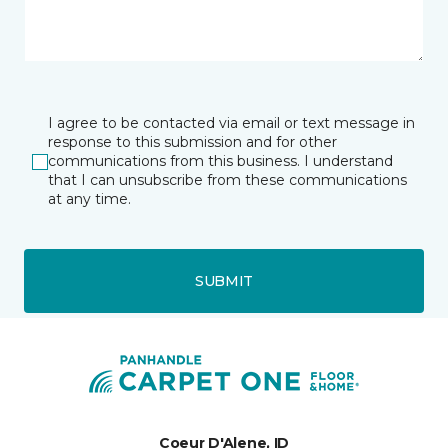
I agree to be contacted via email or text message in
response to this submission and for other
communications from this business. I understand
that I can unsubscribe from these communications
at any time.
SUBMIT
Coeur D'Alene, ID