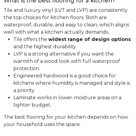
What is the best flooring for a kitchen?
Tile and luxury vinyl (LVT and LVP) are consistently
the top choices for kitchen floors. Both are
waterproof, durable, and easy to clean, which aligns
well with what a kitchen actually demands.
Tile offers the
widest range of design options
and the highest durability.
LVP is a strong alternative if you want the
warmth of a wood look with full waterproof
protection.
Engineered hardwood is a good choice for
kitchens where humidity is managed and style is
a priority.
Laminate works in lower-moisture areas on a
tighter budget.
The best flooring for your kitchen depends on how
your household uses the space.