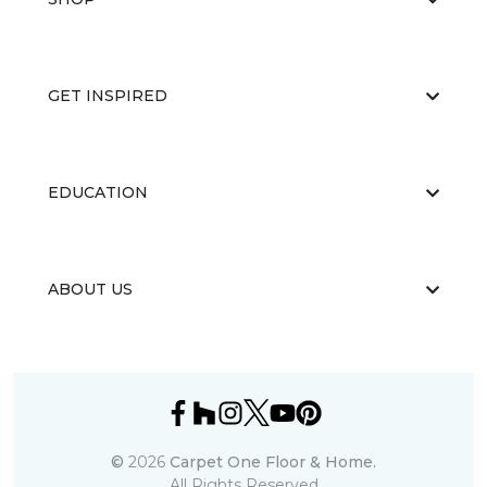
GET INSPIRED
EDUCATION
ABOUT US
©
2026
Carpet One Floor & Home.
All Rights Reserved