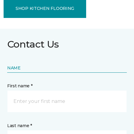
SHOP KITCHEN FLOORING
Contact Us
NAME
First name *
Last name *