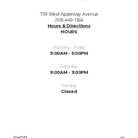
739 West Appleway Avenue
208-449-1366
Hours & Directions
HOURS
Monday - Friday
9:00AM - 5:00PM
Saturday
9:00AM - 3:00PM
Sunday
Closed
SHOP