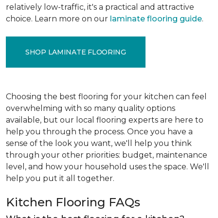
relatively low-traffic, it's a practical and attractive
choice. Learn more on our
laminate flooring guide
.
SHOP LAMINATE FLOORING
Choosing the best flooring for your kitchen can feel
overwhelming with so many quality options
available, but our local flooring experts are here to
help you through the process. Once you have a
sense of the look you want, we'll help you think
through your other priorities: budget, maintenance
level, and how your household uses the space. We'll
help you put it all together.
Kitchen Flooring FAQs