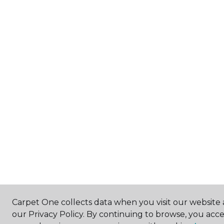
Carpet One collects data when you visit our website 
our Privacy Policy. By continuing to browse, you acc