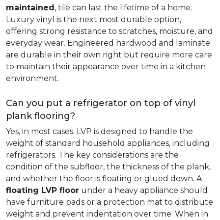
maintained
, tile can last the lifetime of a home.
Luxury vinyl is the next most durable option,
offering strong resistance to scratches, moisture, and
everyday wear. Engineered hardwood and laminate
are durable in their own right but require more care
to maintain their appearance over time in a kitchen
environment.
Can you put a refrigerator on top of vinyl
plank flooring?
Yes, in most cases. LVP is designed to handle the
weight of standard household appliances, including
refrigerators. The key considerations are the
condition of the subfloor, the thickness of the plank,
and whether the floor is floating or glued down. A
floating LVP floor
under a heavy appliance should
have furniture pads or a protection mat to distribute
weight and prevent indentation over time. When in