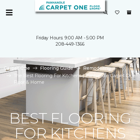
Friday Hours: 9:00 AM - 5:00 PM
208-449-1366
Carpet One
Flooring Guide
Remodeling
The Best Flooring For Kitchens | Panhandle Carpet One
Floor & Home
BEST FLOORING
FOR KITCHENS