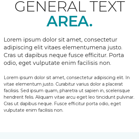
GENERAL TEXT
AREA.
Lorem ipsum dolor sit amet, consectetur
adipiscing elit vitaes elementumena justo.
Cras ut dapibus neque fusce efficitur. Porta
odio, eget vulputate enim facilisis non.
Lorem ipsum dolor sit amet, consectetur adipiscing elit. In
vitae elementum justo. Curabitur varius dolor a placerat
facilisis. Sed ipsum quam, pharetra ut sapien in, scelerisque
hendrerit felis. Aliquam vitae arcu eget leo tincidunt pulvinar.
Cras ut dapibus neque. Fusce efficitur porta odio, eget
vulputate enim facilisis non.