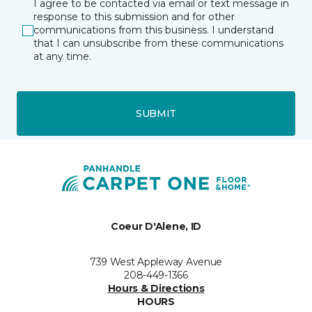
I agree to be contacted via email or text message in
response to this submission and for other
communications from this business. I understand
that I can unsubscribe from these communications
at any time.
SUBMIT
Coeur D'Alene, ID
739 West Appleway Avenue
208-449-1366
Hours & Directions
HOURS