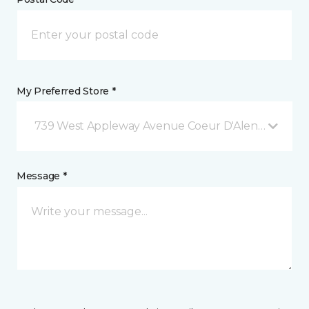
My Preferred Store *
739 West Appleway Avenue Coeur D'Alene, ID
Message *