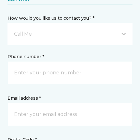
How would you like us to contact you? *
Call Me
Phone number *
Email address *
Postal Code *