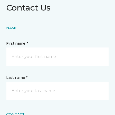
Contact Us
NAME
First name *
Last name *
CONTACT