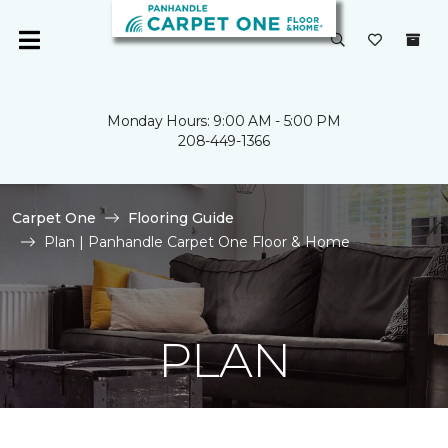
Monday Hours: 9:00 AM - 5:00 PM
208-449-1366
Carpet One
Flooring Guide
Plan | Panhandle Carpet One Floor & Home
PLAN