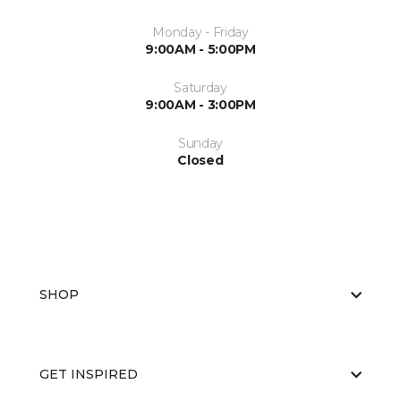
Monday - Friday
9:00AM - 5:00PM
Saturday
9:00AM - 3:00PM
Sunday
Closed
SHOP
GET INSPIRED