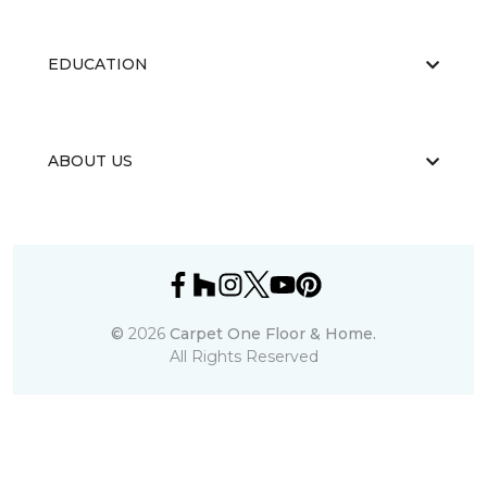
EDUCATION
ABOUT US
©
2026
Carpet One Floor & Home.
All Rights Reserved