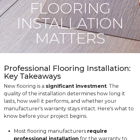
FLOORING
INSTALLATION
MATTERS
Professional Flooring Installation:
Key Takeaways
New flooring is a
significant investment
. The
quality of the installation determines how long it
lasts, how well it performs, and whether your
manufacturer's warranty stays intact. Here's what to
know before your project begins.
Most flooring manufacturers
require
professional installation
for the warranty to