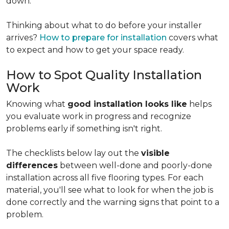
down.
Thinking about what to do before your installer
arrives?
How to prepare for installation
covers what
to expect and how to get your space ready.
How to Spot Quality Installation
Work
Knowing what
good installation looks like
helps
you evaluate work in progress and recognize
problems early if something isn't right.
The checklists below lay out the
visible
differences
between well-done and poorly-done
installation across all five flooring types. For each
material, you'll see what to look for when the job is
done correctly and the warning signs that point to a
problem.