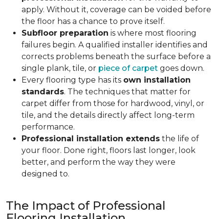
apply. Without it, coverage can be voided before
the floor has a chance to prove itself.
Subfloor preparation
is where most flooring
failures begin. A qualified installer identifies and
corrects problems beneath the surface before a
single plank, tile, or
piece of carpet
goes down.
Every flooring type has its
own installation
standards
. The techniques that matter for
carpet differ from those for hardwood, vinyl, or
tile, and the details directly affect long-term
performance.
Professional installation extends
the life of
your floor. Done right, floors last longer, look
better, and perform the way they were
designed to.
The Impact of Professional
Flooring Installation