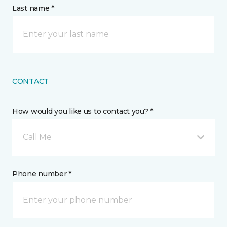
Last name *
CONTACT
How would you like us to contact you? *
Call Me
Phone number *