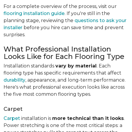
For a complete overview of the process, visit our
flooring installation guide
. If you're still in the
planning stage, reviewing the
questions to ask your
installer
before you hire can save time and prevent
surprises.
What Professional Installation
Looks Like for Each Flooring Type
Installation standards
vary by material
. Each
flooring type has specific requirements that affect
durability
, appearance, and long-term performance.
Here's what professional execution looks like across
the five most common flooring types.
Carpet
Carpet
installation is
more technical than it looks
.
Power stretching is one of the most critical steps: a