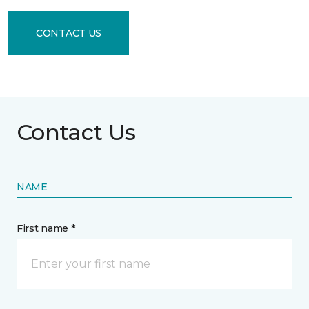
CONTACT US
Contact Us
NAME
First name *