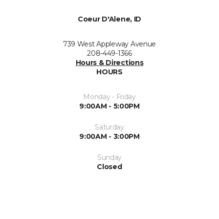
Coeur D'Alene, ID
739 West Appleway Avenue
208-449-1366
Hours & Directions
HOURS
Monday - Friday
9:00AM - 5:00PM
Saturday
9:00AM - 3:00PM
Sunday
Closed