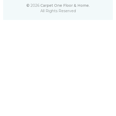
©
2026
Carpet One Floor & Home.
All Rights Reserved