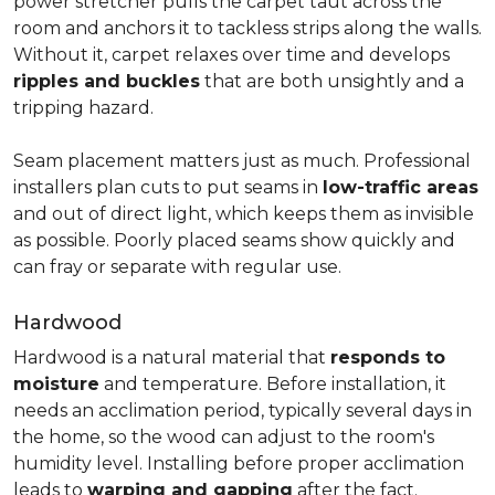
power stretcher pulls the carpet taut across the
room and anchors it to tackless strips along the walls.
Without it, carpet relaxes over time and develops
ripples and buckles
that are both unsightly and a
tripping hazard.
Seam placement matters just as much. Professional
installers plan cuts to put seams in
low-traffic areas
and out of direct light, which keeps them as invisible
as possible. Poorly placed seams show quickly and
can fray or separate with regular use.
Hardwood
Hardwood is a natural material that
responds to
moisture
and temperature. Before installation, it
needs an acclimation period, typically several days in
the home, so the wood can adjust to the room's
humidity level. Installing before proper acclimation
leads to
warping and gapping
after the fact.