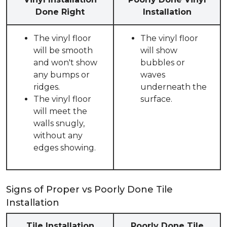
Done Right
Installation
The vinyl floor
The vinyl floor
will be smooth
will show
and won't show
bubbles or
any bumps or
waves
ridges.
underneath the
The vinyl floor
surface.
will meet the
walls snugly,
without any
edges showing.
Signs of Proper vs Poorly Done Tile
Installation
Tile Installation
Poorly Done Tile