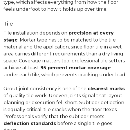
type, which affects everything from how the floor
feels underfoot to how it holds up over time.
Tile
Tile installation depends on
precision at every
stage
. Mortar type has to be matched to the tile
material and the application, since floor tile in a wet
area carries different requirements than a dry living
space. Coverage matters too: professional tile setters
achieve at least
95 percent mortar coverage
under each tile, which prevents cracking under load.
Grout joint consistency is one of the
clearest marks
of quality tile work. Uneven joints signal that layout
planning or execution fell short. Subfloor deflection
is equally critical: tile cracks when the floor flexes.
Professionals verify that the subfloor meets
deflection standards
before a single tile goes