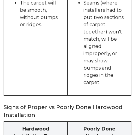
The carpet will
Seams (where
be smooth,
installers had to
without bumps
put two sections
or ridges.
of carpet
together) won't
match, will be
aligned
improperly, or
may show
bumps and
ridges in the
carpet.
Signs of Proper vs Poorly Done Hardwood
Installation
Hardwood
Poorly Done