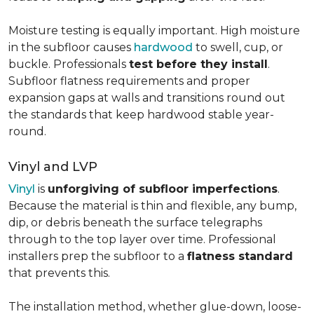
Moisture testing is equally important. High moisture
in the subfloor causes
hardwood
to swell, cup, or
buckle. Professionals
test before they install
.
Subfloor flatness requirements and proper
expansion gaps at walls and transitions round out
the standards that keep hardwood stable year-
round.
Vinyl and LVP
Vinyl
is
unforgiving of subfloor imperfections
.
Because the material is thin and flexible, any bump,
dip, or debris beneath the surface telegraphs
through to the top layer over time. Professional
installers prep the subfloor to a
flatness standard
that prevents this.
The installation method, whether glue-down, loose-