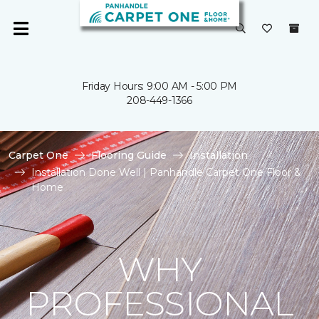
Friday Hours: 9:00 AM - 5:00 PM
208-449-1366
Carpet One
Flooring Guide
Installation
Installation Done Well | Panhandle Carpet One Floor &
Home
WHY
PROFESSIONAL