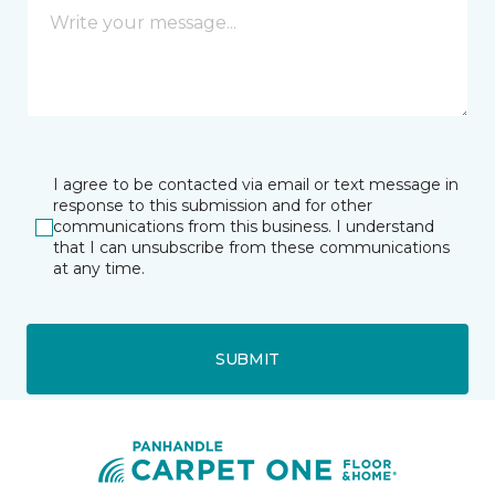
I agree to be contacted via email or text message in
response to this submission and for other
communications from this business. I understand
that I can unsubscribe from these communications
at any time.
SUBMIT