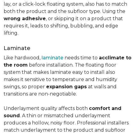
lay, or a click-lock floating system, also has to match
both the product and the subfloor type. Using the
wrong adhesive
, or skipping it on a product that
requires it, leads to shifting, bubbling, and edge
lifting.
Laminate
Like hardwood,
laminate
needs time to
acclimate to
the room
before installation. The floating floor
system that makes laminate easy to install also
makes it sensitive to temperature and humidity
swings, so proper
expansion gaps
at walls and
transitions are non-negotiable.
Underlayment quality affects both
comfort and
sound
. A thin or mismatched underlayment
produces a hollow, noisy floor. Professional installers
match underlayment to the product and subfloor