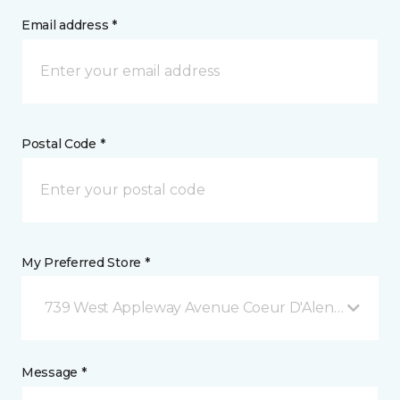
Email address *
Postal Code *
My Preferred Store *
739 West Appleway Avenue Coeur D'Alene, ID
Message *