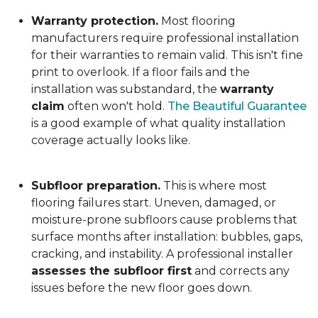
Warranty protection.
Most flooring
manufacturers require professional installation
for their warranties to remain valid. This isn't fine
print to overlook. If a floor fails and the
installation was substandard, the
warranty
claim
often won't hold.
The Beautiful Guarantee
is a good example of what quality installation
coverage actually looks like.
Subfloor preparation.
This is where most
flooring failures start. Uneven, damaged, or
moisture-prone subfloors cause problems that
surface months after installation: bubbles, gaps,
cracking, and instability. A professional installer
assesses the subfloor first
and corrects any
issues before the new floor goes down.