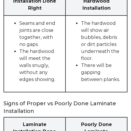
Installation Done
Hardwood
Right
Installation
Seams and end
The hardwood
joints are close
will show air
together, with
bubbles, debris
no gaps.
or dirt particles
The hardwood
underneath the
will meet the
floor.
walls snugly,
There will be
without any
gapping
edges showing.
between planks.
Signs of Proper vs Poorly Done Laminate
Installation
Laminate
Poorly Done