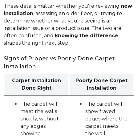
These details matter whether you're reviewing
new
installation
, assessing an older floor, or trying to
determine whether what you're seeing is an
installation issue or a product issue. The two are
often confused, and
knowing the difference
shapes the right next step.
Signs of Proper vs Poorly Done Carpet
Installation
Carpet Installation
Poorly Done Carpet
Done Right
Installation
The carpet will
The carpet will
meet the walls
show frayed
snugly, without
edges where the
any edges
carpet meets
showing.
the wall.