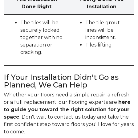
Done Right
Installation
The tiles will be
The tile grout
securely locked
lines will be
together with no
inconsistent.
separation or
Tiles lifting
cracking.
If Your Installation Didn't Go as
Planned, We Can Help
Whether your floors need a simple repair, a refresh,
or a full replacement, our flooring experts are
here
to guide you toward the right solution for your
space
. Don't wait to contact us today and take the
first confident step toward floors you'll love for years
to come.