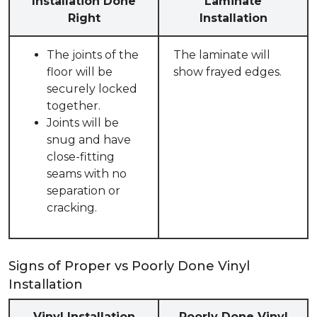
Installation Done
Laminate
Right
Installation
The joints of the
The laminate will
floor will be
show frayed edges.
securely locked
together.
Joints will be
snug and have
close-fitting
seams with no
separation or
cracking.
Signs of Proper vs Poorly Done Vinyl
Installation
Vinyl Installation
Poorly Done Vinyl