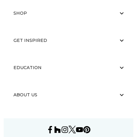
SHOP
GET INSPIRED
EDUCATION
ABOUT US