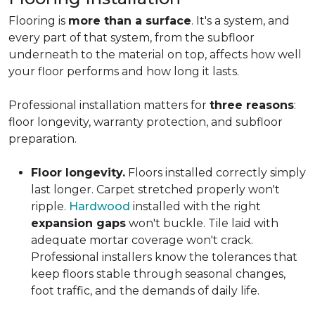
Flooring is
more than a surface
. It's a system, and
every part of that system, from the subfloor
underneath to the material on top, affects how well
your floor performs and how long it lasts.
Professional installation matters for
three reasons
:
floor longevity, warranty protection, and subfloor
preparation.
Floor longevity.
Floors installed correctly simply
last longer. Carpet stretched properly won't
ripple.
Hardwood
installed with the right
expansion gaps
won't buckle. Tile laid with
adequate mortar coverage won't crack.
Professional installers know the tolerances that
keep floors stable through seasonal changes,
foot traffic, and the demands of daily life.