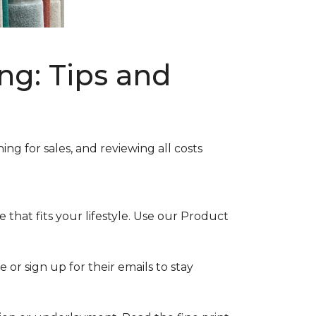
ng: Tips and
ng for sales, and reviewing all costs
that fits your lifestyle. Use our Product
 or sign up for their emails to stay