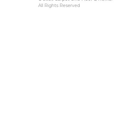
All Rights Reserved