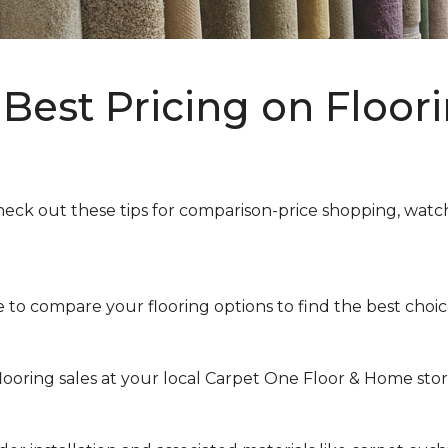
Best Pricing on Floori
heck out these tips for comparison-price shopping, watchi
to compare your flooring options to find the best choice 
looring sales at your local Carpet One Floor & Home store