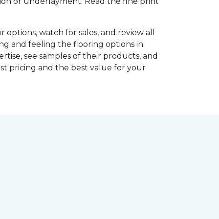
shion or underlayment. Read the fine print
r options, watch for sales, and review all
ng and feeling the flooring options in
rtise, see samples of their products, and
st pricing and the best value for your