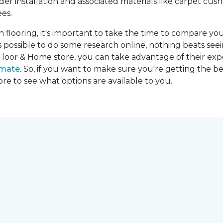
ider installation and associated materials like carpet cu
es.
on flooring, it's important to take the time to compare you
's possible to do some research online, nothing beats seei
Floor & Home store, you can take advantage of their expe
imate
. So, if you want to make sure you're getting the be
store to see what options are available to you.