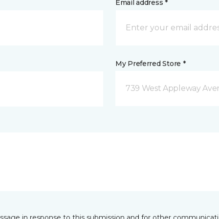
Email address *
My Preferred Store *
739 West Appleway Aven
essage in response to this submission and for other communicatio