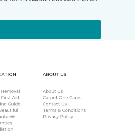
CATION
ABOUT US
n Removal
About Us
 First Aid
Carpet One Cares
ing Guide
Contact Us
eautiful
Terms & Conditions
antee®
Privacy Policy
anties
llation