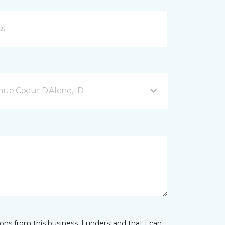
ue Coeur D'Alene, ID
ns from this business. I understand that I can