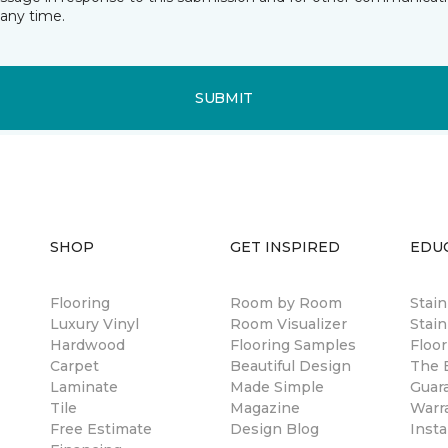
any time.
SUBMIT
SHOP
GET INSPIRED
EDU
Flooring
Room by Room
Stai
Luxury Vinyl
Room Visualizer
Stain
Hardwood
Flooring Samples
Floor
Carpet
Beautiful Design
The B
Laminate
Made Simple
Guar
Tile
Magazine
Warr
Free Estimate
Design Blog
Insta