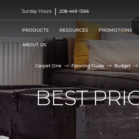
|
Sunday Hours:
208-449-1366
PRODUCTS
RESOURCES
PROMOTIONS
ABOUT US
Carpet One
Flooring Guide
Budget
BEST PRI