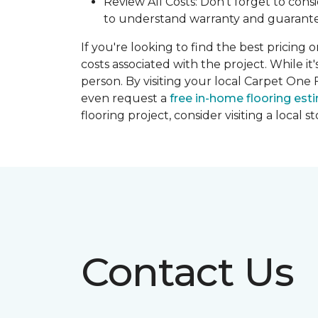
Review All Costs: Don't forget to cons
to understand warranty and guarante
If you're looking to find the best pricing 
costs associated with the project. While it
person. By visiting your local Carpet One 
even request a
free in-home flooring est
flooring project, consider visiting a local 
Contact Us