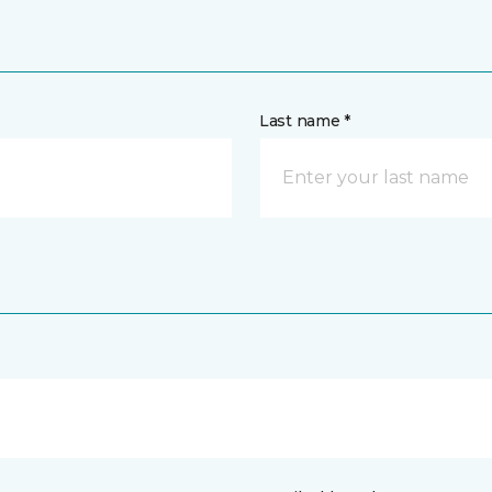
Last name *