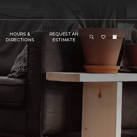
HOURS &
REQUEST AN
DIRECTIONS
ESTIMATE