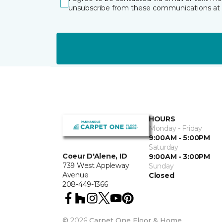
unsubscribe from these communications at 
HOURS
Monday - Friday
9:00AM - 5:00PM
Saturday
Coeur D'Alene, ID
9:00AM - 3:00PM
739 West Appleway
Sunday
Avenue
Closed
208-449-1366
©
2026
Carpet One Floor & Home.