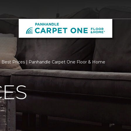
Best Prices | Panhandle Carpet One Floor & Home
CES