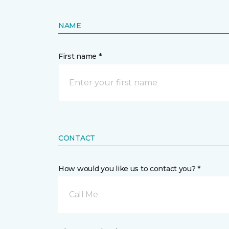
NAME
First name *
CONTACT
How would you like us to contact you? *
Call Me