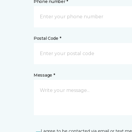
Phone number *
Postal Code *
Message *
I agree to be contacted via email or text m