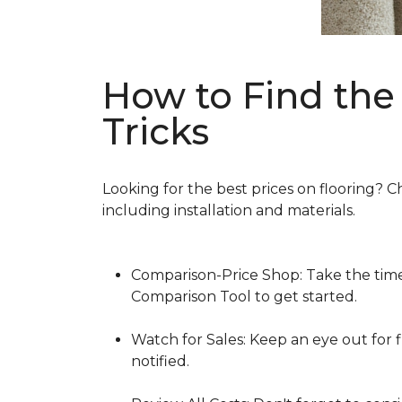
How to Find the 
Tricks
Looking for the best prices on flooring? C
including installation and materials.
Comparison-Price Shop: Take the time 
Comparison Tool to get started.
Watch for Sales: Keep an eye out for f
notified.