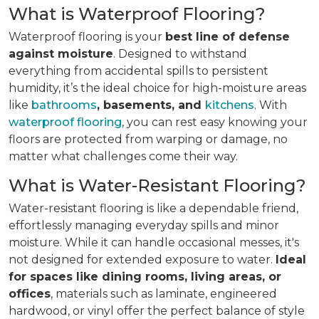
What is Waterproof Flooring?
Waterproof flooring is your
best line of defense
against moisture
. Designed to withstand
everything from accidental spills to persistent
humidity, it’s the ideal choice for high-moisture areas
like
bathrooms
, basements, and
kitchens
. With
waterproof flooring
, you can rest easy knowing your
floors are protected from warping or damage, no
matter what challenges come their way.
What is Water-Resistant Flooring?
Water-resistant flooring is like a dependable friend,
effortlessly managing everyday spills and minor
moisture. While it can handle occasional messes, it's
not designed for extended exposure to water.
Ideal
for spaces like dining rooms, living areas, or
offices
, materials such as laminate, engineered
hardwood, or vinyl offer the perfect balance of style