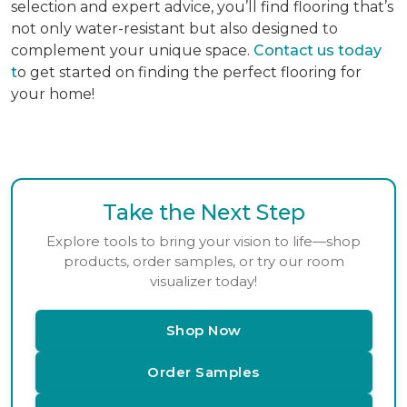
selection and expert advice, you’ll find flooring that’s
not only water-resistant but also designed to
complement your unique space.
Contact us today
t
o get started on finding the perfect flooring for
your home!
Take the Next Step
Explore tools to bring your vision to life—shop
products, order samples, or try our room
visualizer today!
Shop Now
Order Samples