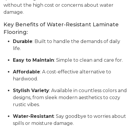
without the high cost or concerns about water
damage.
Key Benefits of Water-Resistant Laminate
Flooring:
Durable
: Built to handle the demands of daily
life.
Easy to Maintain
: Simple to clean and care for.
Affordable
: A cost-effective alternative to
hardwood.
Stylish Variety
: Available in countless colors and
designs, from sleek modern aesthetics to cozy
rustic vibes.
Water-Resistant
: Say goodbye to worries about
spills or moisture damage.