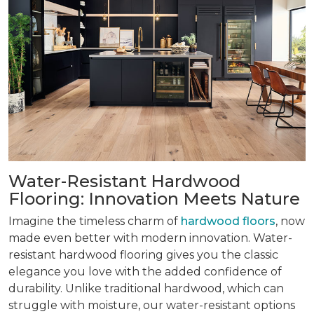
Water-Resistant Hardwood
Flooring: Innovation Meets Nature
Imagine the timeless charm of
hardwood floors
, now
made even better with modern innovation. Water-
resistant hardwood flooring gives you the classic
elegance you love with the added confidence of
durability. Unlike traditional hardwood, which can
struggle with moisture, our water-resistant options