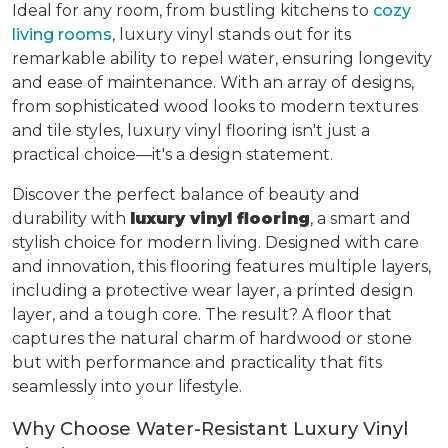
Ideal for any room, from bustling kitchens to
cozy
living rooms
, luxury vinyl stands out for its
remarkable ability to repel water, ensuring longevity
and ease of maintenance. With an array of designs,
from sophisticated wood looks to modern textures
and tile styles, luxury vinyl flooring isn't just a
practical choice—it's a design statement.
Discover the perfect balance of beauty and
durability with
luxury vinyl flooring
, a smart and
stylish choice for modern living. Designed with care
and innovation, this flooring features multiple layers,
including a protective wear layer, a printed design
layer, and a tough core. The result? A floor that
captures the natural charm of hardwood or stone
but with performance and practicality that fits
seamlessly into your lifestyle.
Why Choose Water-Resistant Luxury Vinyl