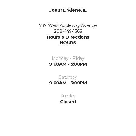
Coeur D'Alene, ID
739 West Appleway Avenue
208-449-1366
Hours & Directions
HOURS
Monday - Friday
9:00AM - 5:00PM
Saturday
9:00AM - 3:00PM
Sunday
Closed