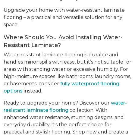
Upgrade your home with water-resistant laminate
flooring – a practical and versatile solution for any
space!
Where Should You Avoid Installing Water-
Resistant Laminate?
Water-resistant laminate flooring is durable and
handles minor spills with ease, but it’s not suitable for
areas with standing water or excessive humidity. For
high-moisture spaces like bathrooms, laundry rooms,
or basements, consider
fully waterproof flooring
options
instead.
Ready to upgrade your home? Discover our
water-
resistant laminate flooring
collection. With
enhanced water resistance, stunning designs, and
everyday durability, it's the perfect choice for
practical and stylish flooring. Shop now and create a