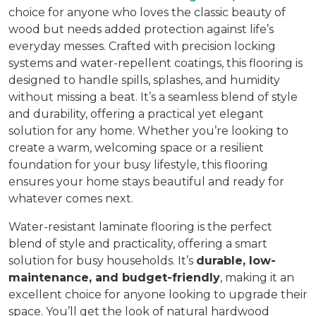
choice for anyone who loves the classic beauty of
wood but needs added protection against life’s
everyday messes. Crafted with precision locking
systems and water-repellent coatings, this flooring is
designed to handle spills, splashes, and humidity
without missing a beat. It’s a seamless blend of style
and durability, offering a practical yet elegant
solution for any home. Whether you’re looking to
create a warm, welcoming space or a resilient
foundation for your busy lifestyle, this flooring
ensures your home stays beautiful and ready for
whatever comes next.
Water-resistant laminate flooring is the perfect
blend of style and practicality, offering a smart
solution for busy households. It’s
durable, low-
maintenance, and budget-friendly
, making it an
excellent choice for anyone looking to upgrade their
space. You’ll get the look of natural hardwood