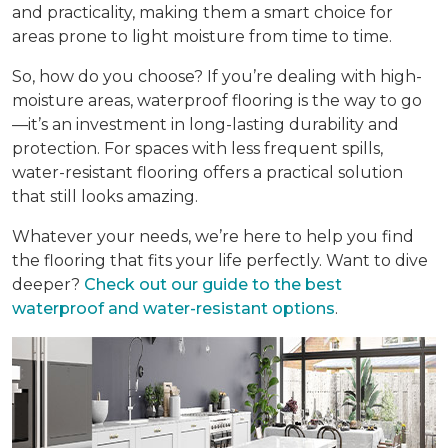
and practicality, making them a smart choice for
areas prone to light moisture from time to time.
So, how do you choose? If you’re dealing with high-
moisture areas, waterproof flooring is the way to go
—it’s an investment in long-lasting durability and
protection. For spaces with less frequent spills,
water-resistant flooring offers a practical solution
that still looks amazing.
Whatever your needs, we’re here to help you find
the flooring that fits your life perfectly. Want to dive
deeper?
Check out our guide to the best
waterproof and water-resistant options
.