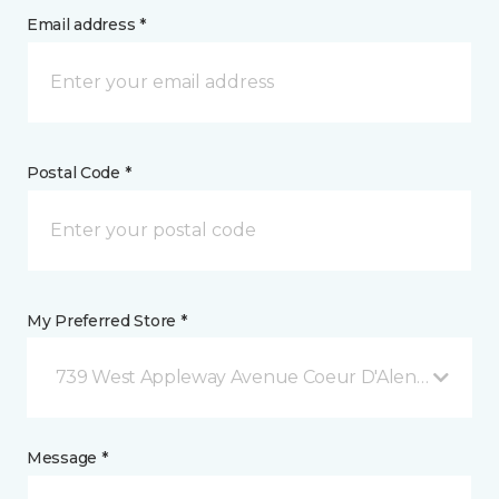
Email address *
Postal Code *
My Preferred Store *
739 West Appleway Avenue Coeur D'Alene, ID
Message *