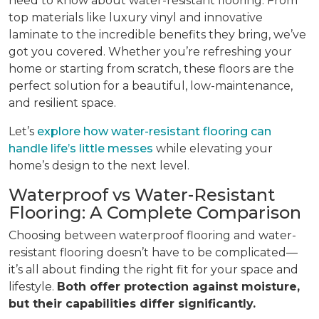
need to know about water-resistant flooring. From
top materials like luxury vinyl and innovative
laminate to the incredible benefits they bring, we’ve
got you covered. Whether you’re refreshing your
home or starting from scratch, these floors are the
perfect solution for a beautiful, low-maintenance,
and resilient space.
Let’s
explore how water-resistant flooring can
handle life’s little messes
while elevating your
home’s design to the next level.
Waterproof vs Water-Resistant
Flooring: A Complete Comparison
Choosing between waterproof flooring and water-
resistant flooring doesn’t have to be complicated—
it’s all about finding the right fit for your space and
lifestyle.
Both offer protection against moisture,
but their capabilities differ significantly.