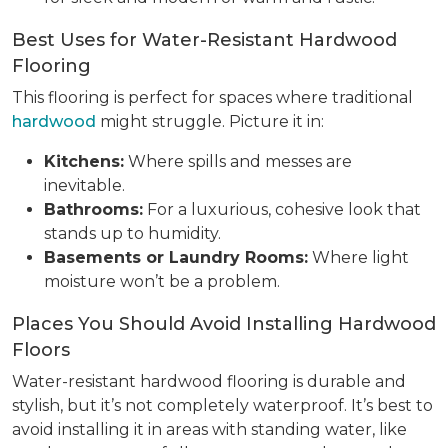
Best Uses for Water-Resistant Hardwood
Flooring
This flooring is perfect for spaces where traditional
hardwood
might struggle. Picture it in:
Kitchens:
Where spills and messes are
inevitable.
Bathrooms:
For a luxurious, cohesive look that
stands up to humidity.
Basements or Laundry Rooms:
Where light
moisture won’t be a problem.
Places You Should Avoid Installing Hardwood
Floors
Water-resistant hardwood flooring is durable and
stylish, but it’s not completely waterproof. It’s best to
avoid installing it in areas with standing water, like