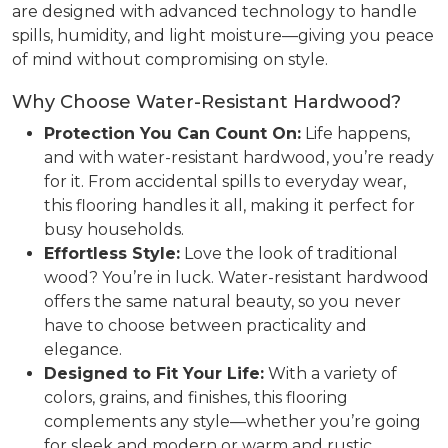
are designed with advanced technology to handle
spills, humidity, and light moisture—giving you peace
of mind without compromising on style.
Why Choose Water-Resistant Hardwood?
Protection You Can Count On:
Life happens,
and with water-resistant hardwood, you’re ready
for it. From accidental spills to everyday wear,
this flooring handles it all, making it perfect for
busy households.
Effortless Style:
Love the look of traditional
wood? You’re in luck. Water-resistant hardwood
offers the same natural beauty, so you never
have to choose between practicality and
elegance.
Designed to Fit Your Life:
With a variety of
colors, grains, and finishes, this flooring
complements any style—whether you’re going
for sleek and modern or warm and rustic.