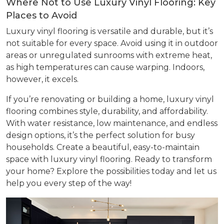
Where Not to Use Luxury Vinyl Flooring: Key
Places to Avoid
Luxury vinyl flooring is versatile and durable, but it’s
not suitable for every space. Avoid using it in outdoor
areas or unregulated sunrooms with extreme heat,
as high temperatures can cause warping. Indoors,
however, it excels.
If you’re renovating or building a home, luxury vinyl
flooring combines style, durability, and affordability.
With water resistance, low maintenance, and endless
design options, it’s the perfect solution for busy
households. Create a beautiful, easy-to-maintain
space with luxury vinyl flooring. Ready to transform
your home? Explore the possibilities today and let us
help you every step of the way!