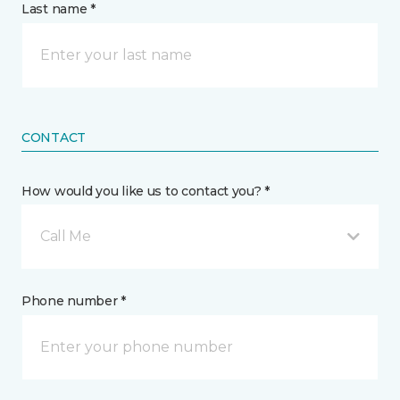
Last name *
CONTACT
How would you like us to contact you? *
Call Me
Phone number *