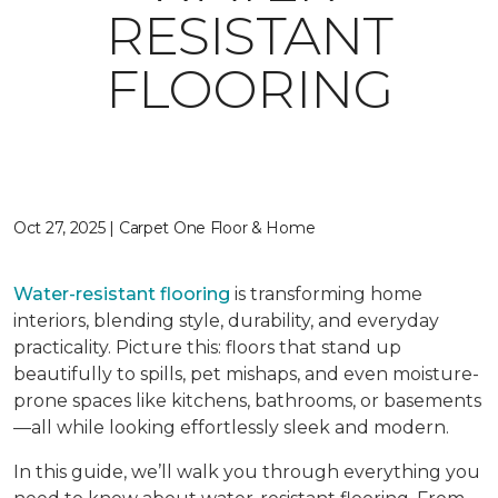
RESISTANT
FLOORING
Oct 27, 2025 | Carpet One Floor & Home
Water-resistant flooring
is transforming home
interiors, blending style, durability, and everyday
practicality. Picture this: floors that stand up
beautifully to spills, pet mishaps, and even moisture-
prone spaces like kitchens, bathrooms, or basements
—all while looking effortlessly sleek and modern.
In this guide, we’ll walk you through everything you