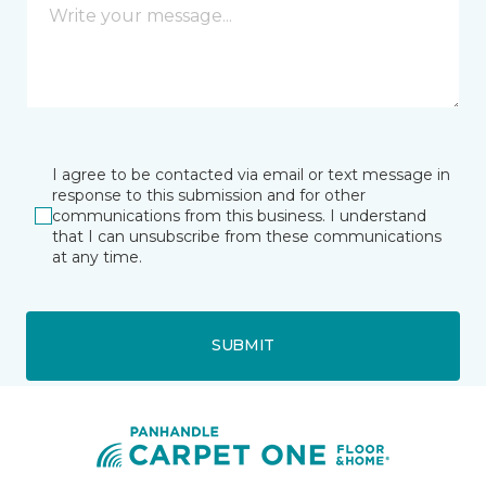
I agree to be contacted via email or text message in
response to this submission and for other
communications from this business. I understand
that I can unsubscribe from these communications
at any time.
SUBMIT