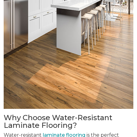
Why Choose Water-Resistant
Laminate Flooring?
Water-resistant
laminate flooring
is the perfect