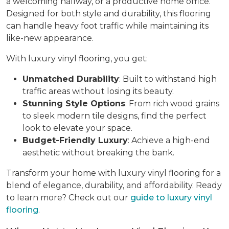
a welcoming hallway, or a productive home office.
Designed for both style and durability, this flooring
can handle heavy foot traffic while maintaining its
like-new appearance.
With luxury vinyl flooring, you get:
Unmatched Durability
: Built to withstand high
traffic areas without losing its beauty.
Stunning Style Options
: From rich wood grains
to sleek modern tile designs, find the perfect
look to elevate your space.
Budget-Friendly Luxury
: Achieve a high-end
aesthetic without breaking the bank.
Transform your home with luxury vinyl flooring for a
blend of elegance, durability, and affordability. Ready
to learn more? Check out our
guide to luxury vinyl
flooring
.