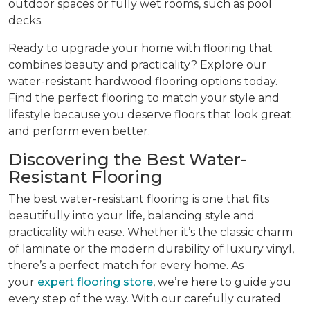
outdoor spaces or fully wet rooms, such as pool
decks.
Ready to upgrade your home with flooring that
combines beauty and practicality? Explore our
water-resistant hardwood flooring options today.
Find the perfect flooring to match your style and
lifestyle because you deserve floors that look great
and perform even better.
Discovering the Best Water-
Resistant Flooring
The best water-resistant flooring is one that fits
beautifully into your life, balancing style and
practicality with ease. Whether it’s the classic charm
of laminate or the modern durability of luxury vinyl,
there’s a perfect match for every home. As
your
expert flooring store
, we’re here to guide you
every step of the way. With our carefully curated