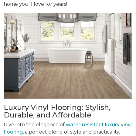
home you’ll love for years!
Luxury Vinyl Flooring: Stylish,
Durable, and Affordable
Dive into the elegance of
water-resistant luxury vinyl
flooring
, a perfect blend of style and practicality.