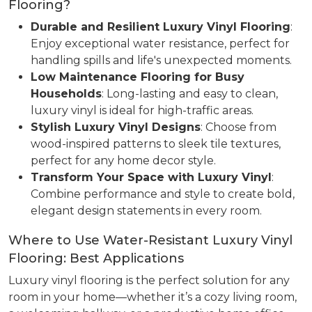
Flooring?
Durable and Resilient Luxury Vinyl Flooring
:
Enjoy exceptional water resistance, perfect for
handling spills and life's unexpected moments.
Low Maintenance Flooring for Busy
Households
: Long-lasting and easy to clean,
luxury vinyl is ideal for high-traffic areas.
Stylish Luxury Vinyl Designs
: Choose from
wood-inspired patterns to sleek tile textures,
perfect for any home decor style.
Transform Your Space with Luxury Vinyl
:
Combine performance and style to create bold,
elegant design statements in every room.
Where to Use Water-Resistant Luxury Vinyl
Flooring: Best Applications
Luxury vinyl flooring is the perfect solution for any
room in your home—whether it’s a cozy living room,