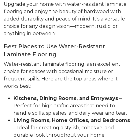
Upgrade your home with water-resistant laminate
flooring and enjoy the beauty of hardwood with
added durability and peace of mind. It’s a versatile
choice for any design vision—modern, rustic, or
anything in between!
Best Places to Use Water-Resistant
Laminate Flooring
Water-resistant laminate flooring is an excellent
choice for spaces with occasional moisture or
frequent spills. Here are the top areas where it
works best:
Kitchens, Dining Rooms, and Entryways
–
Perfect for high-traffic areas that need to
handle spills, splashes, and daily wear and tear.
Living Rooms, Home Offices, and Bedrooms
– Ideal for creating a stylish, cohesive, and
durable look throughout your home.