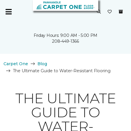
Friday Hours: 9:00 AM - 5:00 PM
208-449-1366
Carpet One
Blog
The Ultimate Guide to Water-Resistant Flooring
THE ULTIMATE
GUIDE TO
WATER-