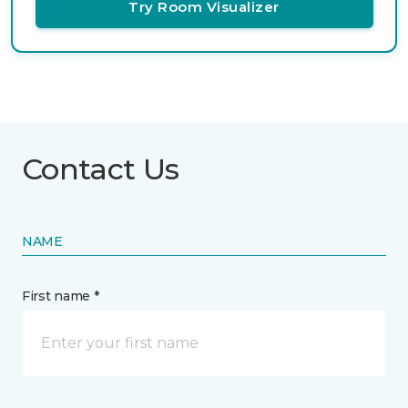
Try Room Visualizer
Contact Us
NAME
First name *