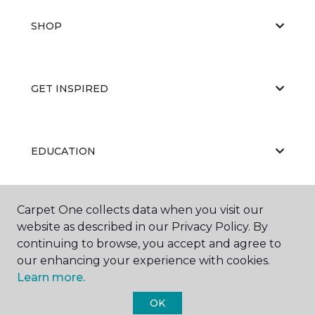
SHOP
GET INSPIRED
EDUCATION
Carpet One collects data when you visit our
ABOUT US
website as described in our Privacy Policy. By
continuing to browse, you accept and agree to
our enhancing your experience with cookies.
Learn more.
OK