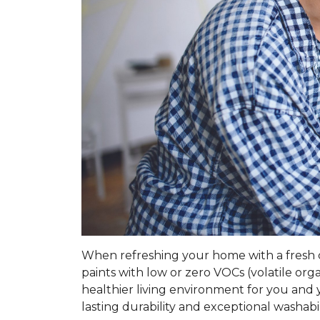
When refreshing your home with a fresh coa
paints with low or zero VOCs (volatile o
healthier living environment for you and y
lasting durability and exceptional washabil