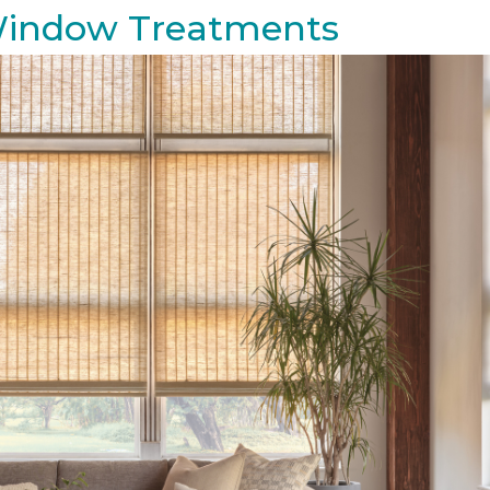
 Window Treatments