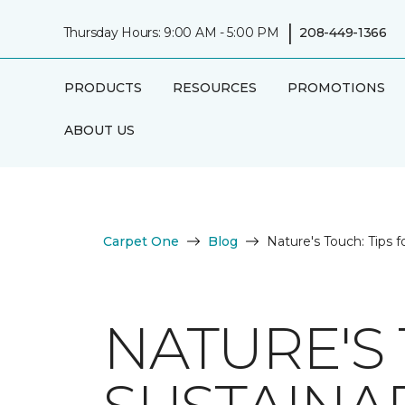
|
Thursday Hours: 9:00 AM - 5:00 PM
208-449-1366
PRODUCTS
RESOURCES
PROMOTIONS
ABOUT US
Carpet One
Blog
Nature's Touch: Tips f
NATURE'S 