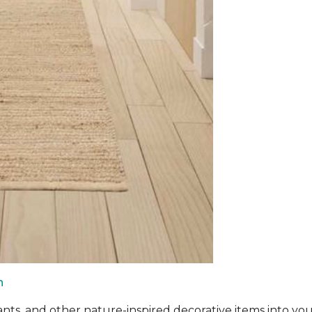
n
ants, and other nature-inspired decorative items into you