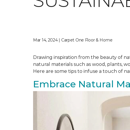
SUSTAINA
Mar 14, 2024 | Carpet One Floor & Home
Drawing inspiration from the beauty of nat
natural materials such as wood, plants, w
Here are some tips to infuse a touch of n
Embrace Natural Mat