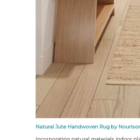
Natural Jute Handwoven Rug by Nouriso
Incorporating natural materials, indoor pl