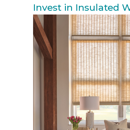
Invest in Insulated