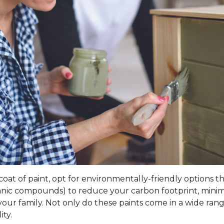
t of paint, opt for environmentally-friendly options that 
rganic compounds) to reduce your carbon footprint, mini
our family. Not only do these paints come in a wide range
ity.