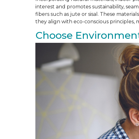
interest and promotes sustainability, se
fibers such as jute or sisal. These materi
they align with eco-conscious principles
Choose Environmenta