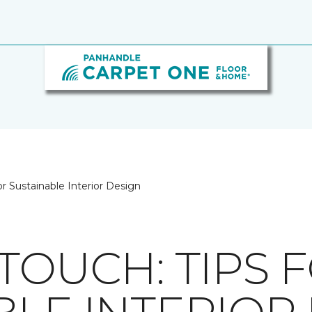
or Sustainable Interior Design
TOUCH: TIPS 