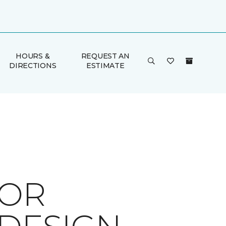
HOURS &
REQUEST AN
DIRECTIONS
ESTIMATE
FOR