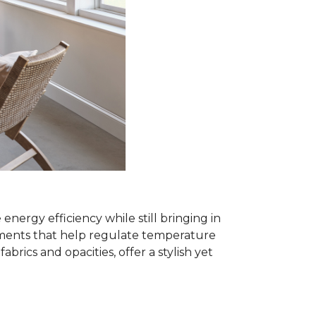
rgy efficiency while still bringing in
eatments that help regulate temperature
ics and opacities, offer a stylish yet