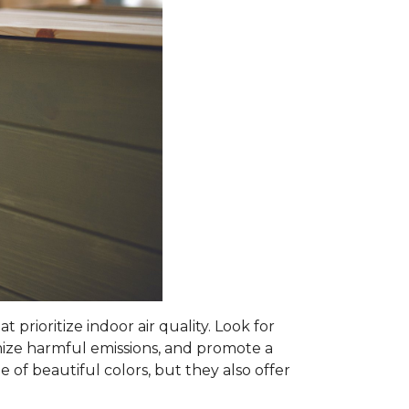
prioritize indoor air quality. Look for
mize harmful emissions, and promote a
 of beautiful colors, but they also offer