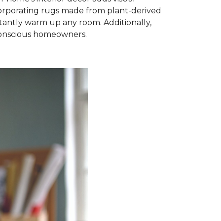
ncorporating rugs made from plant-derived
nstantly warm up any room. Additionally,
-conscious homeowners.