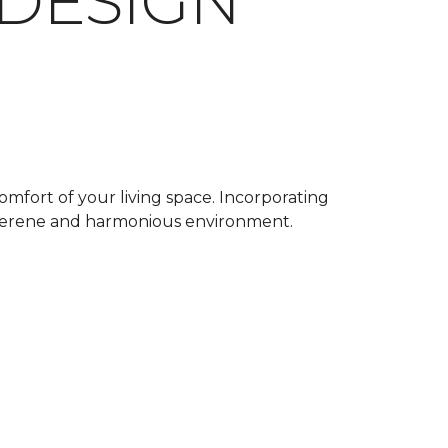
 DESIGN
omfort of your living space. Incorporating
a serene and harmonious environment.