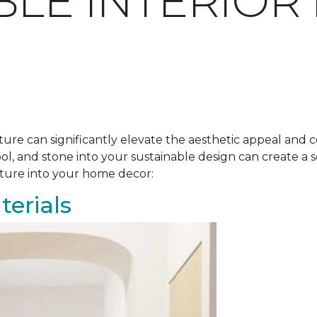
BLE INTERIOR
ure can significantly elevate the aesthetic appeal and c
ool, and stone into your sustainable design can create 
ature into your home decor:
erials