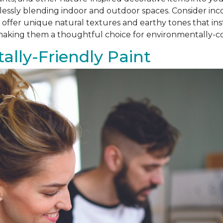
amlessly blending indoor and outdoor spaces. Consider i
als offer unique natural textures and earthy tones that i
, making them a thoughtful choice for environmentally
lly-Friendly Paint