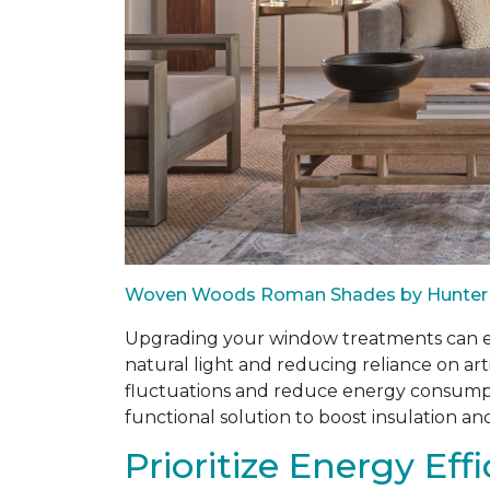
Woven Woods Roman Shades by Hunter
Upgrading your window treatments can enh
natural light and reducing reliance on art
fluctuations and reduce energy consumptio
functional solution to boost insulation an
Prioritize Energy Eff