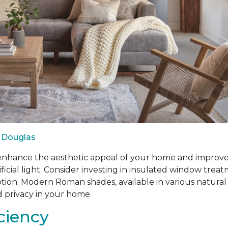
 Douglas
ance the aesthetic appeal of your home and improve ene
ificial light. Consider investing in insulated window tr
n. Modern Roman shades, available in various natural fabr
d privacy in your home.
iciency