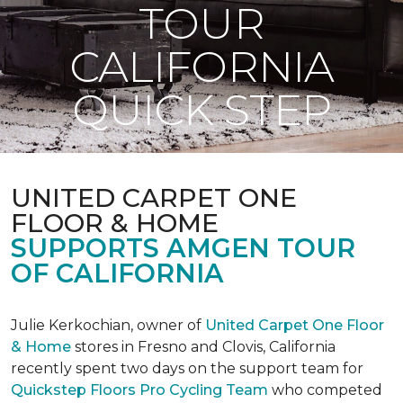
TOUR
CALIFORNIA
QUICK STEP
UNITED CARPET ONE
FLOOR & HOME
SUPPORTS AMGEN TOUR
OF CALIFORNIA
Julie Kerkochian, owner of
United Carpet One Floor
& Home
stores in Fresno and Clovis, California
recently spent two days on the support team for
Quickstep Floors Pro Cycling Team
who competed