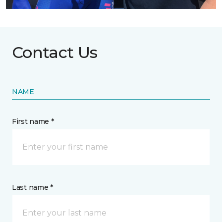
Contact Us
NAME
First name *
Last name *