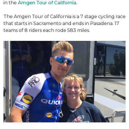
in the
Amgen Tour of California
.
The Amgen Tour of California is a 7 stage cycling race
that starts in Sacramento and ends in Pasadena. 17
teams of 8 riders each rode 583 miles.