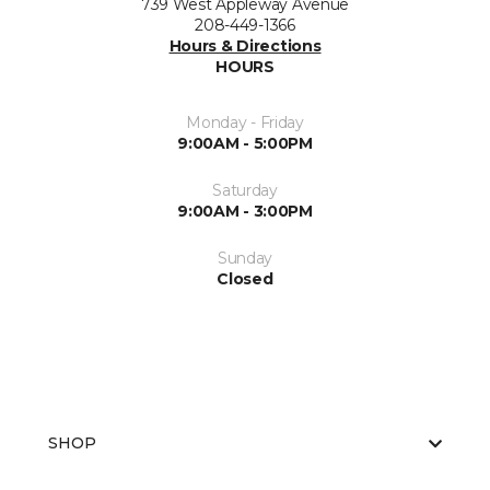
739 West Appleway Avenue
208-449-1366
Hours & Directions
HOURS
Monday - Friday
9:00AM - 5:00PM
Saturday
9:00AM - 3:00PM
Sunday
Closed
SHOP