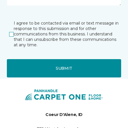
I agree to be contacted via email or text message in
response to this submission and for other
communications from this business. I understand
that I can unsubscribe from these communications
at any time.
SUBMIT
Coeur D'Alene, ID