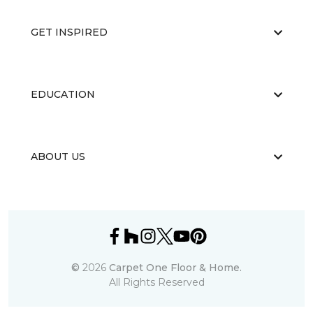
GET INSPIRED
EDUCATION
ABOUT US
©
2026
Carpet One Floor & Home.
All Rights Reserved