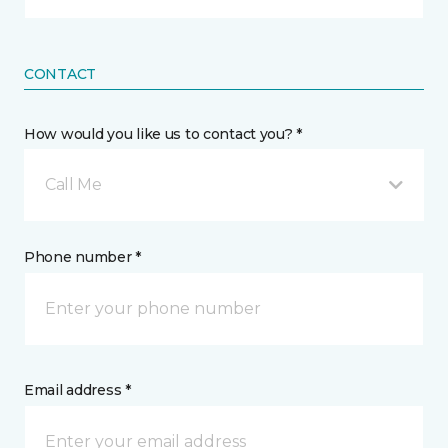
CONTACT
How would you like us to contact you? *
Call Me
Phone number *
Email address *