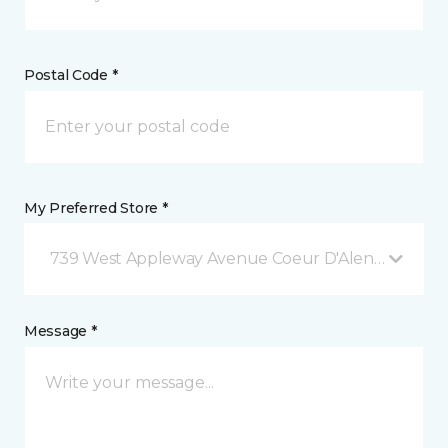
Postal Code *
My Preferred Store *
739 West Appleway Avenue Coeur D'Alene, ID
Message *