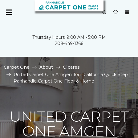
Thursday Hours: 9:00 AM - 5:00 PM
208-449-1366
Carpet One
About
C1cares
United Carpet One Amgen Tour California Quick Step |
Panhandle Carpet One Floor & Home
UNITED CARPET
ONE AMGEN