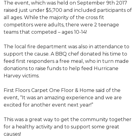
The event, which was held on September 9th 2017
raised just under $5,700 and included participants of
all ages. While the majority of the cross fit
competitors were adults, there were 2 teenage
teams that competed – ages 10-14!
The local fire department was also in attendance to
support the cause. A BBQ chef donated his time to
feed first responders a free meal, who in turn made
donations to raise funds to help feed Hurricane
Harvey victims.
First Floors Carpet One Floor & Home said of the
event, “It was an amazing experience and we are
excited for another event next year!”
This was a great way to get the community together
for a healthy activity and to support some great
causes!