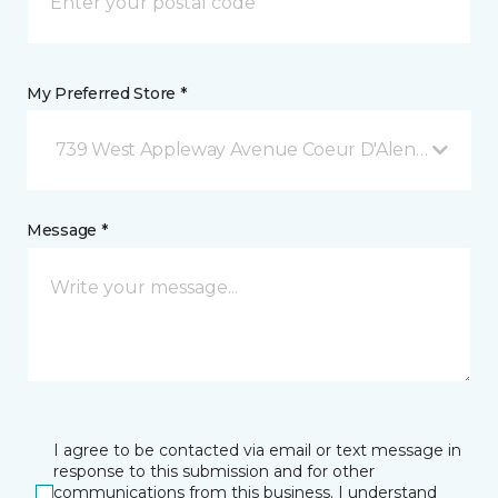
My Preferred Store *
739 West Appleway Avenue Coeur D'Alene, ID
Message *
I agree to be contacted via email or text message in
response to this submission and for other
communications from this business. I understand