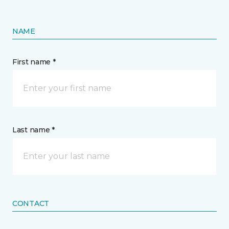
NAME
First name *
Last name *
CONTACT