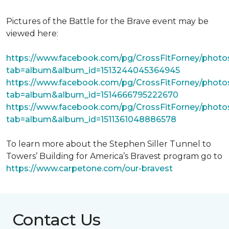
Pictures of the Battle for the Brave event may be
viewed here:
https://www.facebook.com/pg/CrossFitForney/photo
tab=album&album_id=1513244045364945
https://www.facebook.com/pg/CrossFitForney/photo
tab=album&album_id=1514666795222670
https://www.facebook.com/pg/CrossFitForney/photo
tab=album&album_id=1511361048886578
To learn more about the Stephen Siller Tunnel to
Towers’ Building for America’s Bravest program go to
https://www.carpetone.com/our-bravest
Contact Us