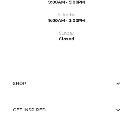
9:00AM - 5:00PM
Saturday
9:00AM - 3:00PM
Sunday
Closed
SHOP
GET INSPIRED