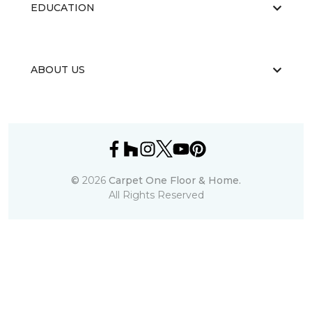
EDUCATION
ABOUT US
©
2026
Carpet One Floor & Home.
All Rights Reserved