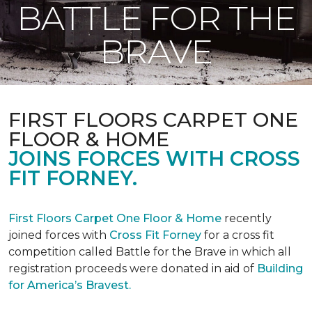
BATTLE FOR THE
BRAVE
FIRST FLOORS CARPET ONE
FLOOR & HOME
JOINS FORCES WITH CROSS
FIT FORNEY.
First Floors Carpet One Floor & Home
recently
joined forces with
Cross Fit Forney
for a cross fit
competition called Battle for the Brave in which all
registration proceeds were donated in aid of
Building
for America’s Bravest.