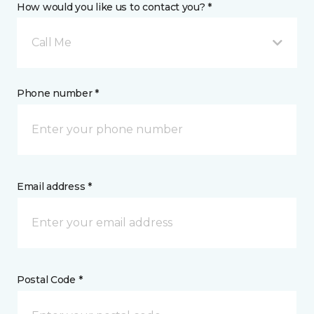
How would you like us to contact you? *
Call Me
Phone number *
Email address *
Postal Code *