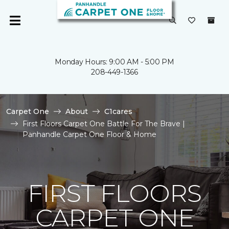
Monday Hours: 9:00 AM - 5:00 PM
208-449-1366
Carpet One
About
C1cares
First Floors Carpet One Battle For The Brave |
Panhandle Carpet One Floor & Home
FIRST FLOORS
CARPET ONE