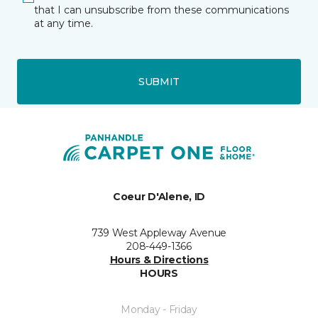
that I can unsubscribe from these communications
at any time.
SUBMIT
Coeur D'Alene, ID
739 West Appleway Avenue
208-449-1366
Hours & Directions
HOURS
Monday - Friday