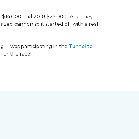
 2 $14,000 and 2018 $25,000...And they
ized cannon so it started off with a real
g -- was participating in the
Tunnel to
for the race!