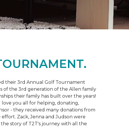
 TOURNAMENT.
d their 3rd Annual Golf Tournament
s of the 3rd generation of the Allen family
ips their family has built over the years!
love you all for helping, donating,
nsor - they received many donations from
he effort. Zack, Jenna and Judson were
the story of T2T's journey with all the