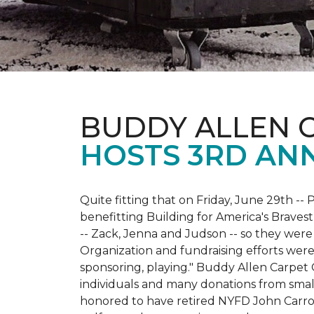
BUDDY ALLEN 
HOSTS 3RD AN
Quite fitting that on Friday, June 29th -- P
benefitting Building for America's Bravest
-- Zack, Jenna and Judson -- so they were
Organization and fundraising efforts were 
sponsoring, playing." Buddy Allen Carpet
individuals and many donations from small
honored to have retired NYFD John Carro