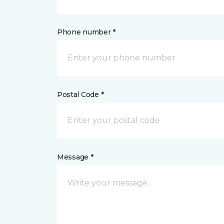
Phone number *
Postal Code *
Message *