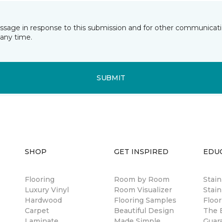
essage in response to this submission and for other communicatio
any time.
SUBMIT
SHOP
GET INSPIRED
EDU
Flooring
Room by Room
Stai
Luxury Vinyl
Room Visualizer
Stain
Hardwood
Flooring Samples
Floor
Carpet
Beautiful Design
The B
Laminate
Made Simple
Guar