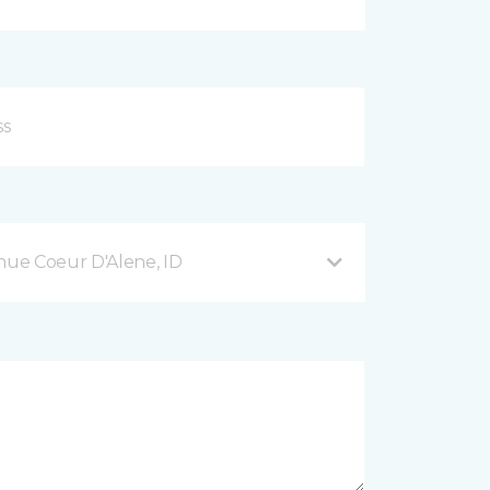
ue Coeur D'Alene, ID