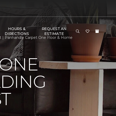
HOURS &
REQUEST AN
DIRECTIONS
ESTIMATE
st | Panhandle Carpet One Floor & Home
 ONE
LDING
ST