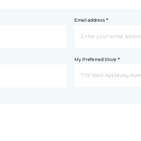
Email address *
My Preferred Store *
739 West Appleway Aven