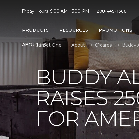
|
Friday Hours: 9:00 AM - 5:00 PM
208-449-1366
PRODUCTS
RESOURCES
PROMOTIONS
ABOUT US
Carpet One
About
C1cares
Buddy A
BUDDY A
RAISES 2
FOR AMER