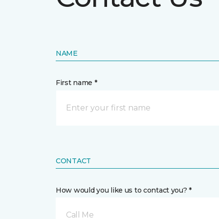
NAME
First name *
CONTACT
How would you like us to contact you? *
Call Me