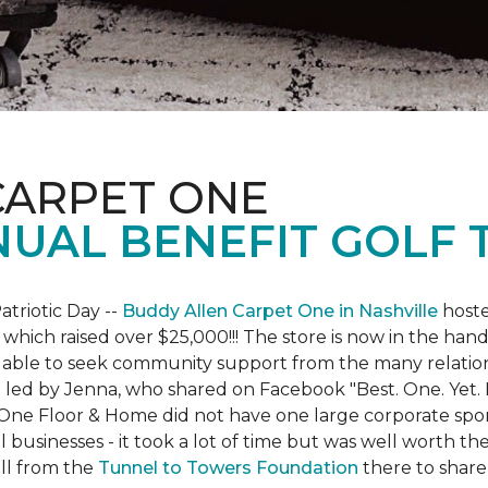
CARPET ONE
NUAL BENEFIT GOLF
atriotic Day --
Buddy Allen Carpet One in Nashville
hoste
 which raised over $25,000!!! The store is now in the hand
 able to seek community support from the many relationsh
led by Jenna, who shared on Facebook "Best. One. Yet. I 
 One Floor & Home did not have one large corporate spo
 businesses - it took a lot of time but was well worth t
ll from the
Tunnel to Towers Foundation
there to share 