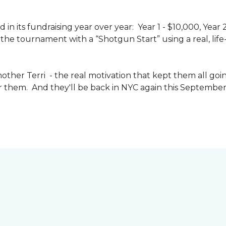
n its fundraising year over year: Year 1 - $10,000, Year
the tournament with a “Shotgun Start” using a real, life-s
other Terri - the real motivation that kept them all goin
or them. And they'll be back in NYC again this September 