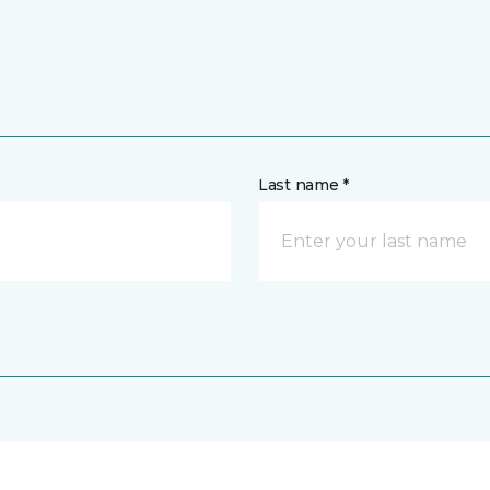
Last name *