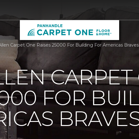
llen Carpet One Raises 25000 For Building For Americas Brave
LLEN CARPET
5000 FOR BUI
ICAS BRAVE