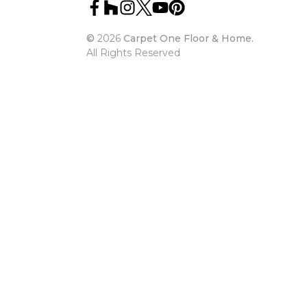
©
2026
Carpet One Floor & Home.
All Rights Reserved