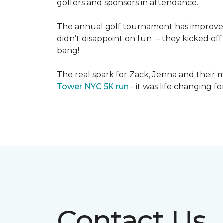
golfers and sponsors in attendance.
The annual golf tournament has improved i
didn’t disappoint on fun – they kicked off 
bang!
The real spark for Zack, Jenna and their m
Tower NYC 5K run
- it was life changing f
Contact Us