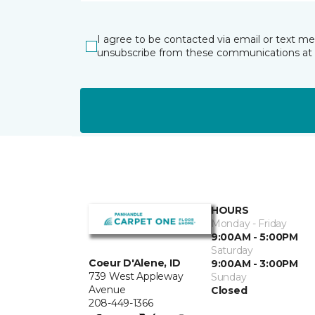
I agree to be contacted via email or text m
unsubscribe from these communications at 
HOURS
Monday - Friday
9:00AM - 5:00PM
Saturday
Coeur D'Alene, ID
9:00AM - 3:00PM
739 West Appleway
Sunday
Avenue
Closed
208-449-1366