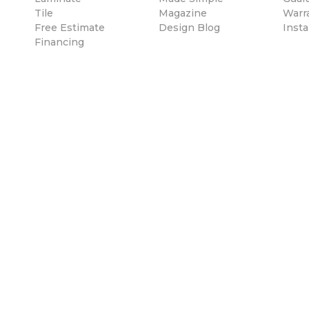
Tile
Magazine
Warr
Free Estimate
Design Blog
Insta
Financing