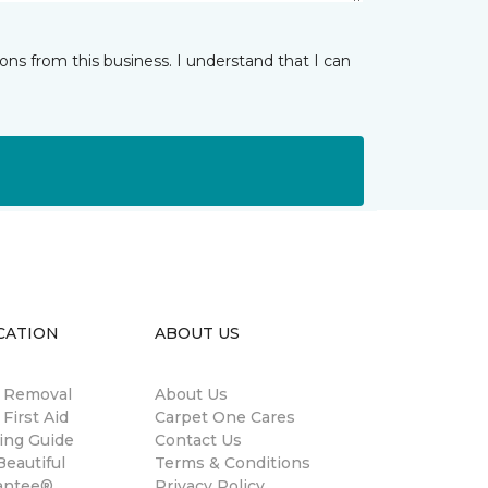
ns from this business. I understand that I can
CATION
ABOUT US
n Removal
About Us
 First Aid
Carpet One Cares
ing Guide
Contact Us
eautiful
Terms & Conditions
antee®
Privacy Policy